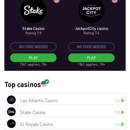
Stake Casino
JackpotCity casino
Rating 7.8
Rating 7.4
NO CODE NEEDED
NO CODE NEEDED
PLAY
PLAY
T&C applies, 18+
T&C applies, 18+
Top casinos
Las Atlantis Casino
6.6
Stake Casino
7.8
El Royale Casino
6.6