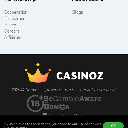
Cooperation
Blogs
Disclaimer
Policy
Careers
Affiliates
playing smart is a ticket to success!
2026 © Casinoz —
Subscribe to RSS
By using our sites or services, you agree to our use of cookies
OK
(To learn more)