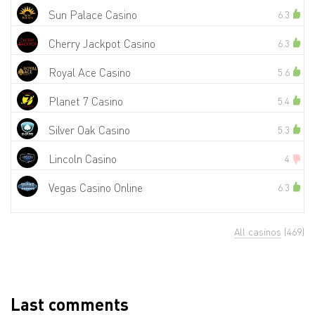
Sun Palace Casino
6.3
Cherry Jackpot Casino
6.3
Royal Ace Casino
5.6
Planet 7 Casino
5.4
Silver Oak Casino
5.3
Lincoln Casino
4
Vegas Casino Online
6.3
All casinos
(469)
Last comments