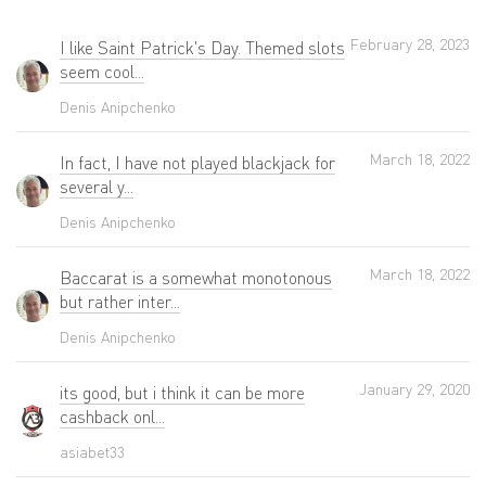
February 28, 2023
I like Saint Patrick's Day. Themed slots
seem cool...
Denis Anipchenko
March 18, 2022
In fact, I have not played blackjack for
several y...
Denis Anipchenko
March 18, 2022
Baccarat is a somewhat monotonous
but rather inter...
Denis Anipchenko
January 29, 2020
its good, but i think it can be more
cashback onl...
asiabet33