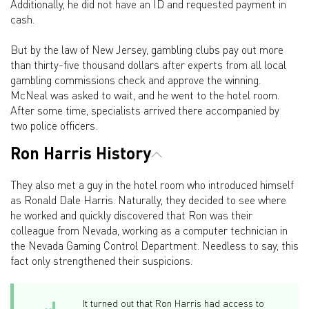
Additionally, he did not have an ID and requested payment in
cash.
But by the law of New Jersey, gambling clubs pay out more
than thirty-five thousand dollars after experts from all local
gambling commissions check and approve the winning.
McNeal was asked to wait, and he went to the hotel room.
After some time, specialists arrived there accompanied by
two police officers.
Ron Harris History
They also met a guy in the hotel room who introduced himself
as Ronald Dale Harris. Naturally, they decided to see where
he worked and quickly discovered that Ron was their
colleague from Nevada, working as a computer technician in
the Nevada Gaming Control Department. Needless to say, this
fact only strengthened their suspicions.
It turned out that Ron Harris had access to