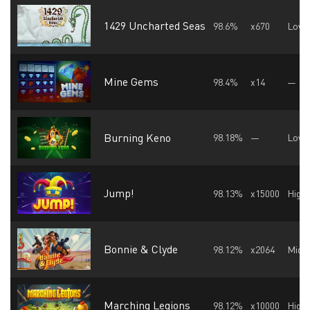
1429 Uncharted Seas
98.6%
x670
Low
Mine Gems
98.4%
x14
—
Burning Keno
98.18%
—
Low
Jump!
98.13%
x15000
High
Bonnie & Clyde
98.12%
x2064
Midd
Marching Legions
98.12%
x10000
High