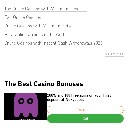
Top Online Casinos with Minimum Deposits
Fair Online Casinos
Online Casinos with Minimum Bets
Best Online Casinos in the World
Online Casinos with Instant Cash Withdrawals 2026
All articles
The Best Casino Bonuses
200% and 100 free spins on your first
deposit at Nokycbets
WIN200
Get