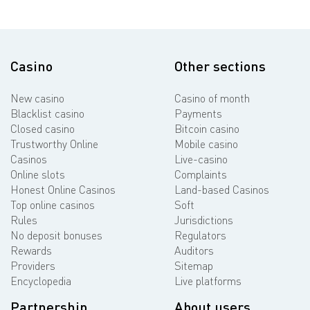
Casino
Other sections
New casino
Casino of month
Blacklist casino
Payments
Closed casino
Bitcoin casino
Trustworthy Online
Mobile casino
Casinos
Live-casino
Online slots
Complaints
Honest Online Casinos
Land-based Casinos
Top online casinos
Soft
Rules
Jurisdictions
No deposit bonuses
Regulators
Rewards
Auditors
Providers
Sitemap
Encyclopedia
Live platforms
Partnership
About users