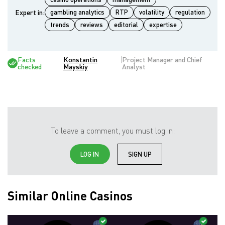
Expert in:
gambling analytics
RTP
volatility
regulation
trends
reviews
editorial
expertise
Facts
Konstantin
Project Manager and Chief
checked
Mayskiy
Analyst
To leave a comment, you must log in:
LOG IN
SIGN UP
Similar Online Casinos