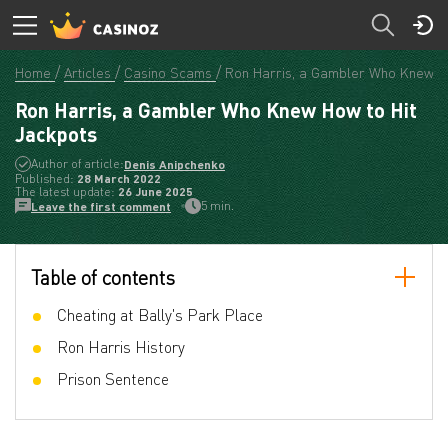
Home
Articles
Casino Scams
Ron Harris, a Gambler Who Knew Ho
Ron Harris, a Gambler Who Knew How to Hit
Jackpots
Author of article:
Denis Anipchenko
Published:
28 March 2022
The latest update:
26 June 2025
5 min.
Leave the first comment
Table of contents
Cheating at Bally's Park Place
Ron Harris History
Prison Sentence