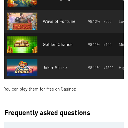
Ways of Fortune
98.12%
x500
Low
Golden Chance
98.11%
x100
Midd
Joker Strike
98.11%
x1500
High
You can play them for free on Casinoz.
Frequently asked questions