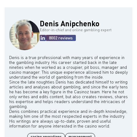
Denis Anipchenko
Editor-in-chief and online gambling expert
8002 reviews
Denis is a true professional with many years of experience in
the gambling industry. His career started back in the late
nineties when he worked as a croupier, pit boss, manager and
casino manager. This unique experience allowed him to deeply
understand the world of gambling from the inside.
Since the late noughties Denis has dedicated himself to writing
articles and analyses about gambling, and since the early tens
he has become a key figure in the Casinoz team. Here he not
only writes and edits content, but also creates reviews, shares
his expertise and helps readers understand the intricacies of
gambling.
Denis combines practical experience and in-depth knowledge,
making him one of the most respected experts in the industry.
His writings are always up-to-date, proven and useful
casino operations
management