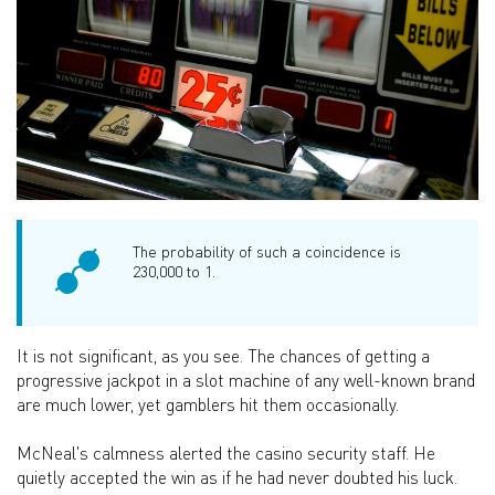
The probability of such a coincidence is
230,000 to 1.
It is not significant, as you see. The chances of getting a
progressive jackpot in a slot machine of any well-known brand
are much lower, yet gamblers hit them occasionally.
McNeal's calmness alerted the casino security staff. He
quietly accepted the win as if he had never doubted his luck.