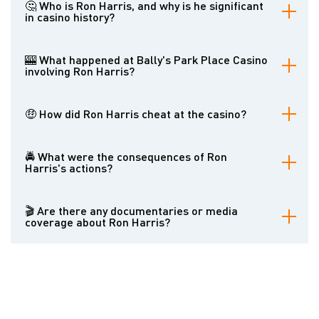
🤔 Who is Ron Harris, and why is he significant
in casino history?
Ronald Dale Harris gained notoriety for his involvement in cheating
at casinos, particularly in the case of Bally's Park Place Casino in
🎰 What happened at Bally's Park Place Casino
Atlantic City in January 1995. He was a computer technician at the
involving Ron Harris?
Department of Gaming Control in Nevada. He exploited his access
to the source code of random number generators used in
In January 1995, Errol McNeal won a significant sum of money
electronic keno to manipulate game outcomes.
playing keno at Bally's Park Place Casino. However, his calm
🤑 How did Ron Harris cheat at the casino?
demeanor and unusual behavior raised suspicions among casino
staff, leading to an investigation. It was discovered that Harris had
Ron Harris had access to the source code of the random number
manipulated the keno game's outcomes, allowing McNeal to win
generator used in electronic keno games. He exploited this access
🚔 What were the consequences of Ron
dishonestly.
to predict the game's outcomes, allowing players to "guess" all the
Harris's actions?
numbers on their tickets and win dishonestly.
Ron Harris was arrested and convicted of fraud in connection with
the casino cheating scheme. He was sentenced to seven years in
🎬 Are there any documentaries or media
prison in 1997. Additionally, he was fired from his job and became
coverage about Ron Harris?
blacklisted from Nevada casinos. The incident prompted casinos to
overhaul their software in video slots and keno machines to
Several major television networks, including Discovery, Travel,
prevent similar cheating in the future.
History, and Bio, have produced documentaries about Ron Harris
and his involvement in casino cheating. Due to its sensational nature
and impact on the gambling industry, his story has been featured in
various media outlets.