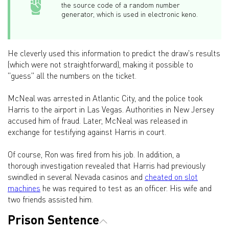
the source code of a random number
generator, which is used in electronic keno.
He cleverly used this information to predict the draw's results
(which were not straightforward), making it possible to
"guess" all the numbers on the ticket.
McNeal was arrested in Atlantic City, and the police took
Harris to the airport in Las Vegas. Authorities in New Jersey
accused him of fraud. Later, McNeal was released in
exchange for testifying against Harris in court.
Of course, Ron was fired from his job. In addition, a
thorough
investigation revealed that Harris had previously
swindled in several Nevada casinos and
cheated on slot
machines
he was required
to test as an officer. His wife and
two friends assisted him.
Prison Sentence