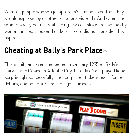
What do people who win jackpots do? It is believed that they
should express joy or other emotions violently. And when the
winner is very calm, it's alarming. Two crooks who dishonestly
won a hundred thousand dollars in keno did not consider this
aspect.
Cheating at Bally's Park Place
This significant event happened in January 1995 at Bally's
Park Place Casino in Atlantic City. Errol McNeal played keno
surprisingly successfully. He bought ten tickets, each for ten
dollars, and one matched the eight numbers.