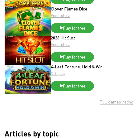
Clover Flames Dice
Endorphina
Play for free
2026 Hit Slot
Endorphina
Play for free
4-Leaf Fortune: Hold & Win
Octoplay
Play for free
Full games rating
Articles by topic