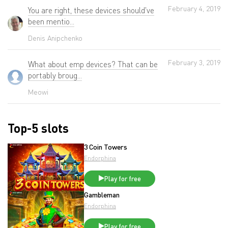
February 4, 2019
You are right, these devices should've
been mentio...
Denis Anipchenko
February 3, 2019
What about emp devices? That can be
portably broug...
Meowi
Top-5 slots
3 Coin Towers
Endorphina
Play for free
Gambleman
Endorphina
Play for free