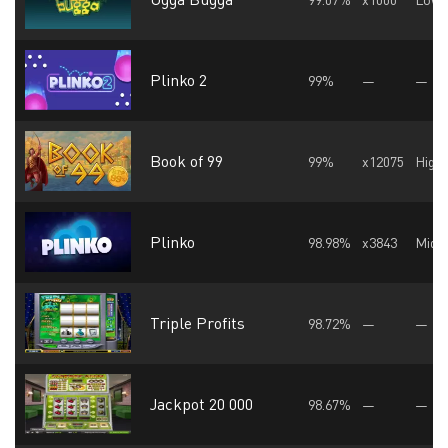
Plinko 2
99%
—
—
Book of 99
99%
x12075
High
Plinko
98.98%
x3843
Midd
Triple Profits
98.72%
—
—
Jackpot 20 000
98.67%
—
—