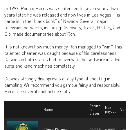
In 1997, Ronald Harris was sentenced to seven years. Two
years later, he was released and now lives in Las Vegas. His
name is in the "black book" of Nevada. Several major
television networks, including Discovery, Travel, History, and
Bio, made documentaries about Ron.
It is not known how much money Ron managed to "win." This
talented cheater was caught because of his carelessness.
Casinos in both states had to overhaul the software in video
slots and keno machines completely.
Casinoz strongly disapproves of any type of cheating in
gambling. We recommend you gamble fairly and responsibly.
Here are several cool online slots.
Return
Max
Name
to
Varia
payout
player
Ugga Bugga
99.07%
x1000
Low