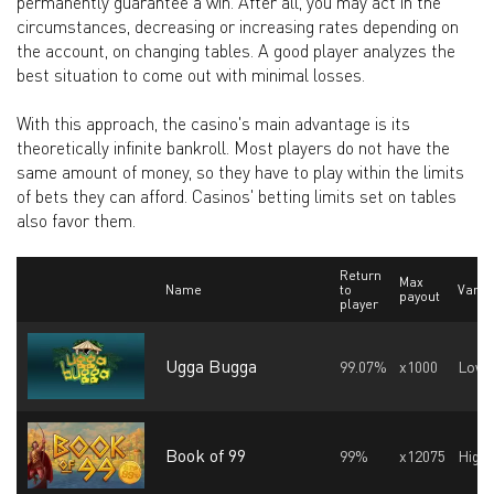
permanently guarantee a win. After all, you may act in the
circumstances, decreasing or increasing rates depending on
the account, on changing tables. A good player analyzes the
best situation to come out with minimal losses.
With this approach, the casino's main advantage is its
theoretically infinite bankroll. Most players do not have the
same amount of money, so they have to play within the limits
of bets they can afford. Casinos' betting limits set on tables
also favor them.
Return
Max
Name
to
Varia
payout
player
Ugga Bugga
99.07%
x1000
Low
Book of 99
99%
x12075
High