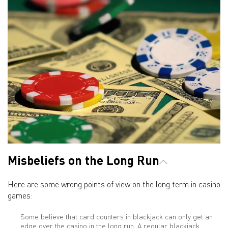
Misbeliefs on the Long Run
Here are some wrong points of view on the long term in casino
games:
Some believe that card counters in blackjack can only get an
edge over the casino in the long run. A regular blackjack