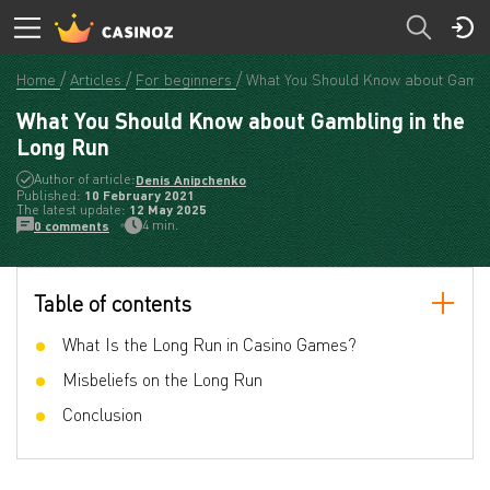
Home
Articles
For beginners
What You Should Know about Gambli
What You Should Know about Gambling in the
Long Run
Author of article:
Denis Anipchenko
Published:
10 February 2021
The latest update:
12 May 2025
4 min.
0 comments
Table of contents
What Is the Long Run in Casino Games?
Misbeliefs on the Long Run
Conclusion