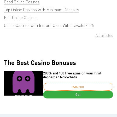
Good Online Casinos
Top Online Casinos with Minimum Deposits
Fair Online Casinos
Online Casinos with Instant Cash Withdrawals 2026
All articles
The Best Casino Bonuses
200% and 100 free spins on your first
deposit at Nokycbets
WIN200
Get