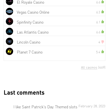
El Royale Casino
6.6
Vegas Casino Online
6.3
Spinfinity Casino
6.1
Las Atlantis Casino
6.6
Lincoln Casino
4
Planet 7 Casino
5.4
All casinos
(469)
Last comments
February 28, 2023
I like Saint Patrick's Day. Themed slots