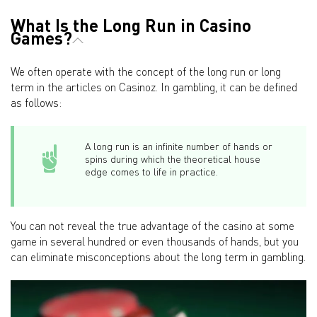
What Is the Long Run in Casino
Games?
We often operate with the concept of the long run or long
term in the articles on Casinoz. In gambling, it can be defined
as follows:
A long run is an infinite number of hands or
spins during which the theoretical house
edge comes to life in practice.
You can not reveal the true advantage of the casino at some
game in several hundred or even thousands of hands, but you
can eliminate misconceptions about the long term in gambling.