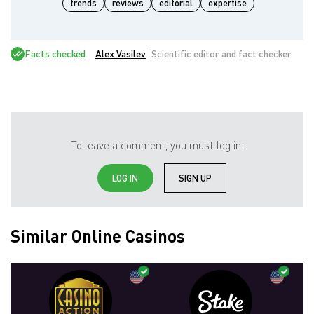
trends
reviews
editorial
expertise
Facts checked
Alex Vasilev
Scientific editor and fact checker
To leave a comment, you must log in:
LOG IN
SIGN UP
Similar Online Casinos