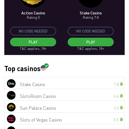
Action Casino
Stake Casino
Rating 5
Rating 7.8
NO CODE NEEDED
NO CODE NEEDED
PLAY
PLAY
T&C applies, 18+
T&C applies, 18+
Top casinos
Stake Casino
7.8
SlotsRoom Casino
6.6
Sun Palace Casino
6.3
Slots of Vegas Casino
5.5