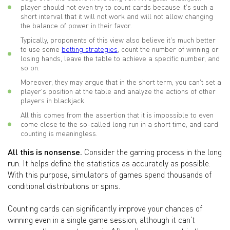
player should not even try to count cards because it's such a
short interval that it will not work and will not allow changing
the balance of power in their favor.
Typically, proponents of this view also believe it's much better
to use some
betting strategies
, count the number of winning or
losing hands, leave the table to achieve a specific number, and
so on.
Moreover, they may argue that in the short term, you can't set a
player's position at the table and analyze the actions of other
players in blackjack.
All this comes from the assertion that it is impossible to even
come close to the so-called long run in a short time, and card
counting is meaningless.
All this is nonsense.
Consider the gaming process in the long
run. It helps define the statistics as accurately as possible.
With this purpose, simulators of games spend thousands of
conditional distributions or spins.
Counting cards can significantly improve your chances of
winning even in a single game session, although it can't