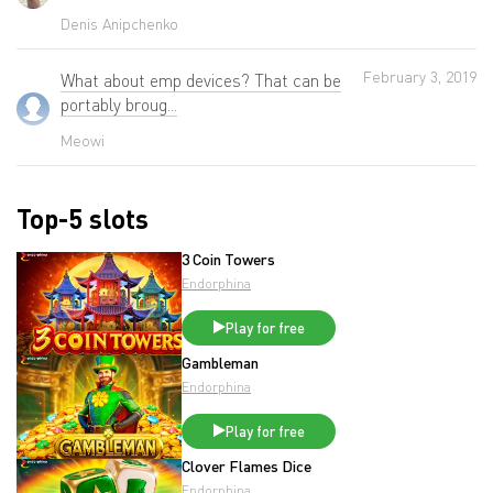
Denis Anipchenko
February 3, 2019
What about emp devices? That can be
portably broug...
Meowi
Top-5 slots
3 Coin Towers
Endorphina
Play for free
Gambleman
Endorphina
Play for free
Clover Flames Dice
Endorphina