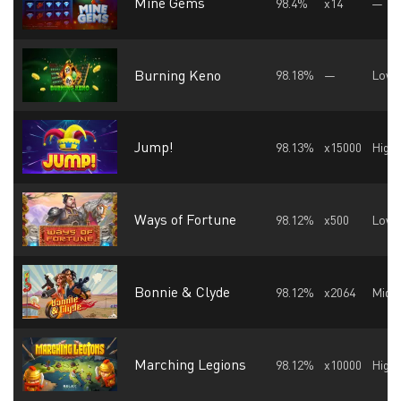
Mine Gems
98.4%
x14
—
Burning Keno
98.18%
—
Low
Jump!
98.13%
x15000
High
Ways of Fortune
98.12%
x500
Low
Bonnie & Clyde
98.12%
x2064
Midd
Marching Legions
98.12%
x10000
High