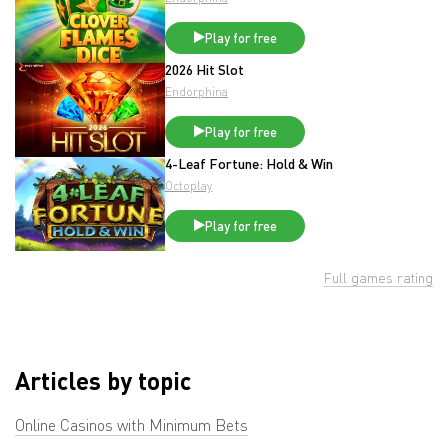
Play for free
2026 Hit Slot
Endorphina
Play for free
4-Leaf Fortune: Hold & Win
Octoplay
Play for free
Full games rating
Articles by topic
Online Casinos with Minimum Bets