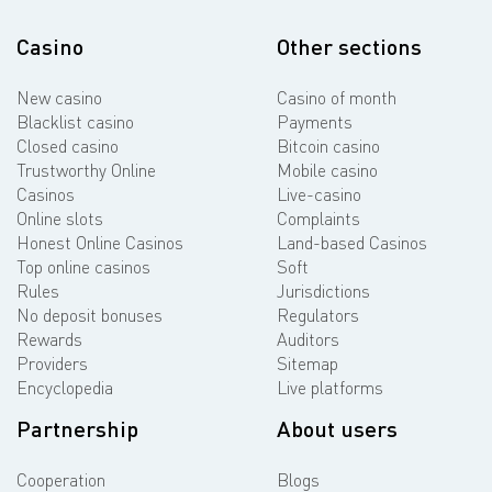
Casino
Other sections
New casino
Casino of month
Blacklist casino
Payments
Closed casino
Bitcoin casino
Trustworthy Online
Mobile casino
Casinos
Live-casino
Online slots
Complaints
Honest Online Casinos
Land-based Casinos
Top online casinos
Soft
Rules
Jurisdictions
No deposit bonuses
Regulators
Rewards
Auditors
Providers
Sitemap
Encyclopedia
Live platforms
Partnership
About users
Cooperation
Blogs