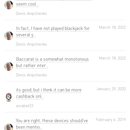
seem cool...
Denis Anipchenko
March 18, 2022
In fact, I have not played blackjack for
several y...
Denis Anipchenko
March 18, 2022
Baccarat is a somewhat monotonous
but rather inter...
Denis Anipchenko
January 29, 2020
its good, but i think it can be more
cashback onl...
asiabet33
February 4, 2019
You are right, these devices should've
been mentio...