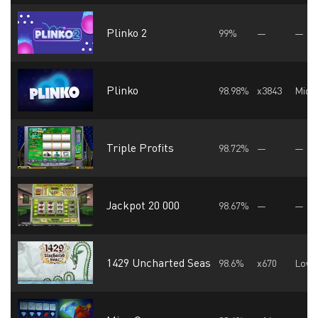
Plinko 2
99%
—
—
Plinko
98.98%
x3843
Midd
Triple Profits
98.72%
—
—
Jackpot 20 000
98.67%
—
—
1429 Uncharted Seas
98.6%
x670
Low