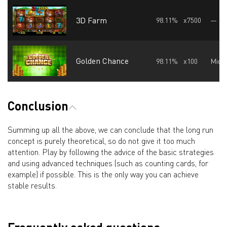
3D Farm
98.11%
x7500
—
Golden Chance
98.11%
x100
Midd
Conclusion
Summing up all the above, we can conclude that the long run
concept is purely theoretical, so do not give it too much
attention. Play by following the advice of the basic strategies
and using advanced techniques (such as counting cards, for
example) if possible. This is the only way you can achieve
stable results.