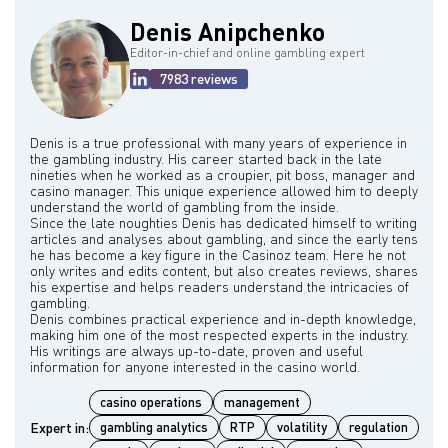
edge, such as through skill-based strategies in certain card games
that losses are a natural part of gambling over time encourages
or by exploiting specific promotional offers over time, is consistent
Denis Anipchenko
players to wager responsibly and avoid risking more than they can
winning a possibility, and even then, it requires discipline and a
afford to lose. Thirdly, it emphasizes the limited effectiveness of
Editor-in-chief and online gambling expert
deep understanding of the underlying probabilities.
most betting systems. While systems might appear to yield short-
7983 reviews
term gains, they cannot overcome the fundamental probabilities of
a game in the long run. Finally, understanding the long run can
encourage individuals to view gambling primarily as a form of
entertainment with an associated cost, rather than a reliable
Denis is a true professional with many years of experience in
source of income.
the gambling industry. His career started back in the late
nineties when he worked as a croupier, pit boss, manager and
casino manager. This unique experience allowed him to deeply
understand the world of gambling from the inside.
Since the late noughties Denis has dedicated himself to writing
articles and analyses about gambling, and since the early tens
he has become a key figure in the Casinoz team. Here he not
only writes and edits content, but also creates reviews, shares
his expertise and helps readers understand the intricacies of
gambling.
Denis combines practical experience and in-depth knowledge,
making him one of the most respected experts in the industry.
His writings are always up-to-date, proven and useful
casino operations
management
Expert in:
gambling analytics
RTP
volatility
regulation