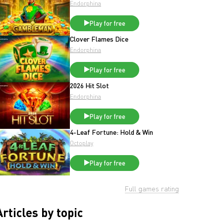
Endorphina
Play for free
Clover Flames Dice
Endorphina
Play for free
2026 Hit Slot
Endorphina
Play for free
4-Leaf Fortune: Hold & Win
Octoplay
Play for free
Full games rating
Articles by topic