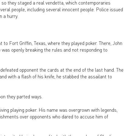
, so they staged a real vendetta, which contemporaries
ral people, including several innocent people. Police issued
n a hurry.
 to Fort Griffin, Texas, where they played poker. There, John
e was openly breaking the rules and not responding to
defeated opponent the cards at the end of the last hand. The
nd with a flash of his knife, he stabbed the assailant to
oon they parted ways.
living playing poker. His name was overgrown with legends,
unishments over opponents who dared to accuse him of