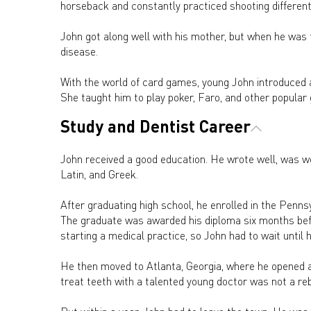
horseback and constantly practiced shooting differen
John got along well with his mother, but when he was f
disease.
With the world of card games, young John introduced a
She taught him to play poker, Faro, and other popular
Study and Dentist Career
John received a good education. He wrote well, was w
Latin, and Greek.
After graduating high school, he enrolled in the Penns
The graduate was awarded his diploma six months befo
starting a medical practice, so John had to wait until h
He then moved to Atlanta, Georgia, where he opened a d
treat teeth with a talented young doctor was not a re