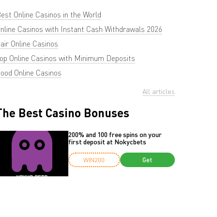
est Online Casinos in the World
nline Casinos with Instant Cash Withdrawals 2026
air Online Casinos
op Online Casinos with Minimum Deposits
ood Online Casinos
All articles
The Best Casino Bonuses
200% and 100 free spins on your
first deposit at Nokycbets
WIN200
Get