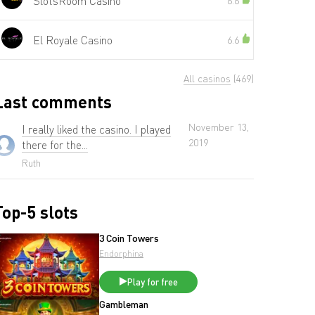
SlotsRoom Casino
6.6
El Royale Casino
6.6
All casinos
(469)
Last comments
November 13,
I really liked the casino. I played
2019
there for the...
Ruth
Top-5 slots
3 Coin Towers
Endorphina
Play for free
Gambleman