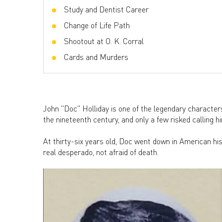
Study and Dentist Career
Change of Life Path
Shootout at O. K. Corral
Cards and Murders
John "Doc" Holliday is one of the legendary character
the nineteenth century, and only a few risked calling hi
At thirty-six years old, Doc went down in American his
real desperado, not afraid of death.