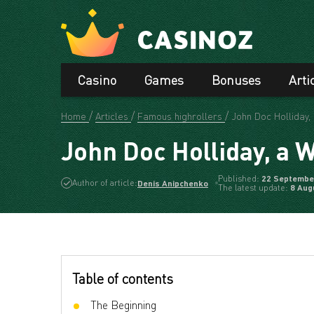
Casino
Games
Bonuses
Arti
Home
Articles
Famous highrollers
John Doc Holliday,
John Doc Holliday, a 
Published:
22 Septembe
Author of article:
Denis Anipchenko
The latest update:
8 Aug
Table of contents
The Beginning