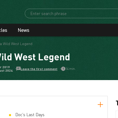
cles
News
 a Wild West Legend
Wild West Legend
r 2019
14 min.
Leave the first comment
ust 2024
Doc's Last Days