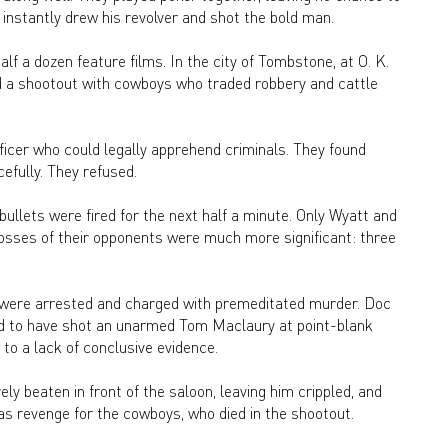
 instantly drew his revolver and shot the bold man.
lf a dozen feature films. In the city of Tombstone, at O. K.
d a shootout with cowboys who traded robbery and cattle
ficer who could legally apprehend criminals. They found
cefully. They refused.
y bullets were fired for the next half a minute. Only Wyatt and
 losses of their opponents were much more significant: three
y were arrested and charged with premeditated murder. Doc
d to have shot an unarmed Tom Maclaury at point-blank
to a lack of conclusive evidence.
ely beaten in front of the saloon, leaving him crippled, and
as revenge for the cowboys, who died in the shootout.