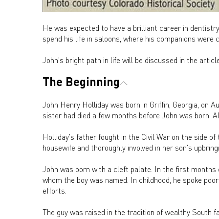
He was expected to have a brilliant career in dentistr
spend his life in saloons, where his companions were c
John's bright path in life will be discussed in the article
The Beginning
John Henry Holliday was born in Griffin, Georgia, on Au
sister had died a few months before John was born. A
Holliday's father fought in the Civil War on the side 
housewife and thoroughly involved in her son's upbring
John was born with a cleft palate. In the first months o
whom the boy was named. In childhood, he spoke poorly
efforts.
The guy was raised in the tradition of wealthy South f