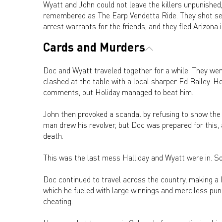
Wyatt and John could not leave the killers unpunished
remembered as The Earp Vendetta Ride. They shot seve
arrest warrants for the friends, and they fled Arizona i
Cards and Murders
Doc and Wyatt traveled together for a while. They went
clashed at the table with a local sharper Ed Bailey. H
comments, but Holiday managed to beat him.
John then provoked a scandal by refusing to show the 
man drew his revolver, but Doc was prepared for this, a
death.
This was the last mess Halliday and Wyatt were in. S
Doc continued to travel across the country, making a 
which he fueled with large winnings and merciless p
cheating.