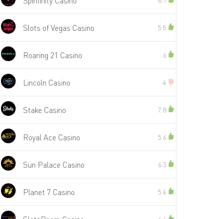
Spinfinity Casino
6.1
Slots of Vegas Casino
5.5
Roaring 21 Casino
6
Lincoln Casino
4
Stake Casino
7.8
Royal Ace Casino
5.6
Sun Palace Casino
6.3
Planet 7 Casino
5.4