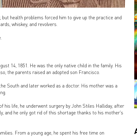
y, but health problems forced him to give up the practice and
ards, whiskey, and revolvers.
.
gust 14, 1851. He was the only native child in the family. His
lso, the parents raised an adopted son Francisco.
of the South and later worked as a doctor. His mother was a
ing.
f his life, he underwent surgery by John Stiles Halliday, after
, and he only got rid of this shortage thanks to his mother's
amilies. From a young age, he spent his free time on