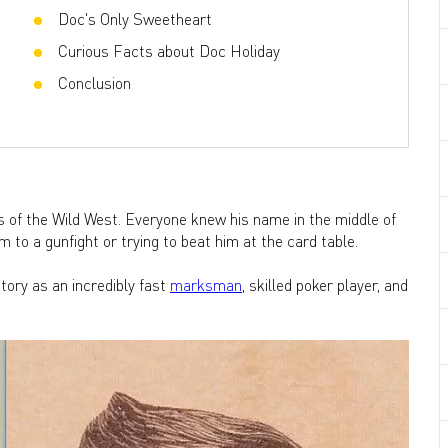
Doc's Only Sweetheart
Curious Facts about Doc Holiday
Conclusion
s of the Wild West. Everyone knew his name in the middle of
m to a gunfight or trying to beat him at the card table.
tory as an incredibly fast
marksman
, skilled poker player, and