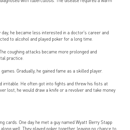
 diagnosed with tuberculosis. The disease required a warm
ry day, he became less interested in a doctor's career and
ted to alcohol and played poker for a long time.
. The coughing attacks became more prolonged and
tal practice.
games. Gradually, he gained fame as a skilled player.
rritable. He often got into fights and threw his fists at
ver lost, he would draw a knife or a revolver and take money
ying cards. One day he met a guy named Wyatt Berry Stapp
long well. They played poker together, leaving no chance to