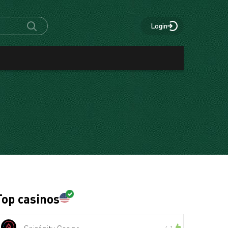
Login
Top casinos