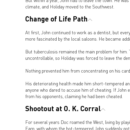
But within a year, John had to leave the town. He was
climate, and Holiday moved to the Southwest.
Change of Life Path
At first, John continued to work as a dentist, but eve
more fascinated by the local saloons. He became addic
But tuberculosis remained the main problem for him
uncontrollable, so Holiday was forced to leave the den
Nothing prevented him from concentrating on his card 
His deteriorating health made him short-tempered and i
anyone who dared to accuse him of cheating. If John e
from his opponents, claiming he had been cheated.
Shootout at O. K. Corral
For several years Doc roamed the West, living by pla
Earp, with whom the hot-tempered John suddenly got a