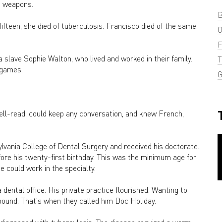
t weapons.
B
ifteen, she died of tuberculosis. Francisco died of the same
O
F
 slave Sophie Walton, who lived and worked in their family.
T
 games.
G
ell-read, could keep any conversation, and knew French,
ylvania College of Dental Surgery and received his doctorate.
re his twenty-first birthday. This was the minimum age for
e could work in the specialty.
ental office. His private practice flourished. Wanting to
bound. That's when they called him Doc Holiday.