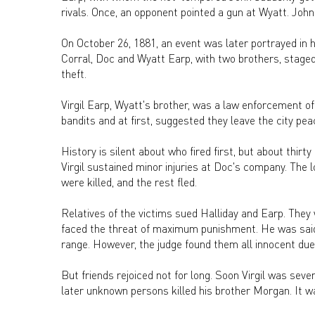
rivals. Once, an opponent pointed a gun at Wyatt. John
On October 26, 1881, an event was later portrayed in ha
Corral, Doc and Wyatt Earp, with two brothers, stage
theft.
Virgil Earp, Wyatt's brother, was a law enforcement of
bandits and at first, suggested they leave the city pea
History is silent about who fired first, but about thirt
Virgil sustained minor injuries at Doc's company. The
were killed, and the rest fled.
Relatives of the victims sued Halliday and Earp. The
faced the threat of maximum punishment. He was sai
range. However, the judge found them all innocent due 
But friends rejoiced not for long. Soon Virgil was sever
later unknown persons killed his brother Morgan. It w