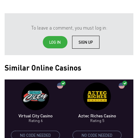
To leave a comment, you must log in:
LOG IN
SIGN UP
Similar Online Casinos
Virtual City Casino
Aztec Riches Casino
Rating 6
Rating 5
NO CODE NEEDED
NO CODE NEEDED