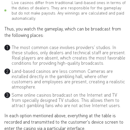
Live casinos differ from traditional land-based ones in terms of
the duties of dealers. They are responsible for the gameplay
but do not make payouts. Any winnings are calculated and paid
automatically.
Thus, you watch the gameplay, which can be broadcast from
the following places:
The most common case involves providers' studios. In
these studios, only dealers and technical staff are present.
Real players are absent, which creates the most favorable
conditions for providing high-quality broadcasts.
Land-based casinos are less common. Cameras are
installed directly in the gambling hall, where other
customers and employees are present, creating a realistic
atmosphere.
Some online casinos broadcast on the Internet and TV
from specially designed TV studios. This allows them to
attract gambling fans who are not active Internet users.
In each option mentioned above, everything at the table is
recorded and transmitted to the customer's device screen to
enter the casino via a particular interface.