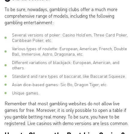
To be sure, nowadays, gambling clubs offer a much more
comprehensive range of models, including the following
gambling entertainment:
Several versions of poker: Casino Hold'em, Three Card Poker,
Caribbean Poker, etc.
Various types of roulette: European, American, French, Double
Ball, Immersive, Astro, Dragonara, etc.
Different variations of blackjack: European, American, and
others.
Standard and rare types of baccarat, like Baccarat Squeeze.
Asian dice-based games: Sic Bo, Dragon Tiger, etc.
Unique games.
Remember that most gambling websites do not allow live
games for free. Moreover, it is only possible to open a table if
you gamble betting real money. To be sure, you have to be
registered. Live casinos with demo versions are less common.