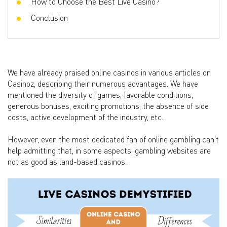
How to Choose the Best Live Casino?
Conclusion
We have already praised online casinos in various articles on
Casinoz, describing their numerous advantages. We have
mentioned the diversity of games, favorable conditions,
generous bonuses, exciting promotions, the absence of side
costs, active development of the industry, etc.
However, even the most dedicated fan of online gambling can't
help admitting that, in some aspects, gambling websites are
not as good as land-based casinos.