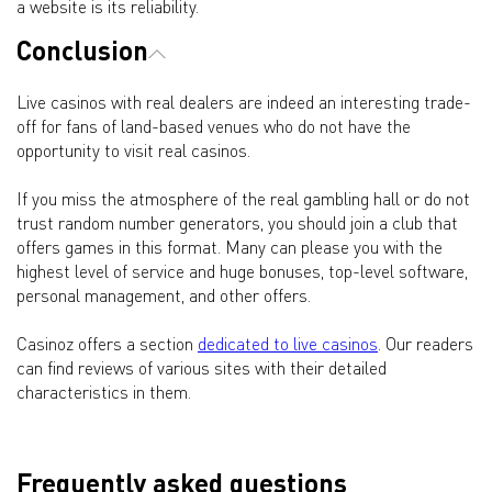
a website is its reliability.
Conclusion
Live casinos with real dealers are indeed an interesting trade-
off for fans of land-based venues who do not have the
opportunity to visit real casinos.
If you miss the atmosphere of the real gambling hall or do not
trust random number generators, you should join a club that
offers games in this format. Many can please you with the
highest level of service and huge bonuses, top-level software,
personal management, and other offers.
Casinoz offers a section
dedicated to live casinos
. Our readers
can find reviews of various sites with their detailed
characteristics in them.
Frequently asked questions