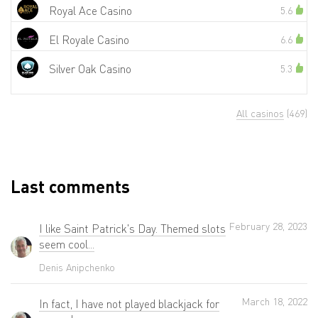
Royal Ace Casino
5.6
El Royale Casino
6.6
Silver Oak Casino
5.3
All casinos
(469)
Last comments
February 28, 2023
I like Saint Patrick's Day. Themed slots
seem cool...
Denis Anipchenko
March 18, 2022
In fact, I have not played blackjack for