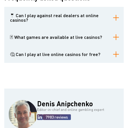
🤵 Can I play against real dealers at online
casinos?
Almost all popular internet casinos offer live dealer games. It is a
trendy gambling mode in the industry.
🃏 What games are available at live casinos?
As a rule, live online casinos offer various types of roulette,
blackjack, poker, and baccarat. Many websites also have rare and
🤔 Can I play at live online casinos for free?
unique gambling games with real croupiers.
Most live casinos do not allow visitors to play in a free mode, but
some websites do. A few clubs even let unregistered guests test
live dealer games for free.
Denis Anipchenko
Editor-in-chief and online gambling expert
7983 reviews