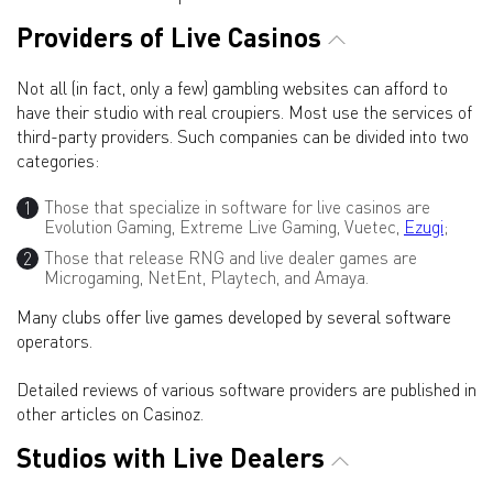
Providers of Live Casinos
Not all (in fact, only a few) gambling websites can afford to
have their studio with real croupiers. Most use the services of
third-party providers. Such companies can be divided into two
categories:
Those that specialize in software for live casinos are
Evolution Gaming, Extreme Live Gaming, Vuetec,
Ezugi
;
Those that release RNG and live dealer games are
Microgaming, NetEnt, Playtech, and Amaya.
Many clubs offer live games developed by several software
operators.
Detailed reviews of various software providers are published in
other articles on Casinoz.
Studios with Live Dealers