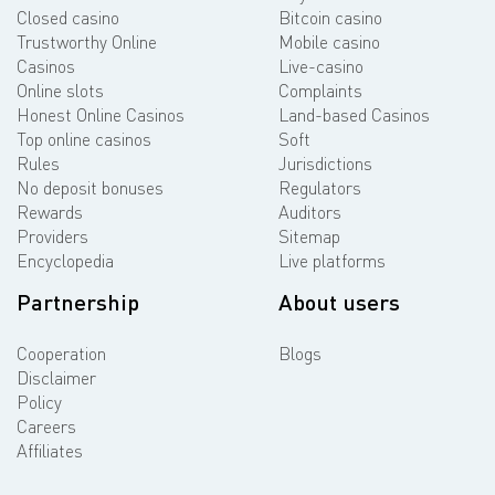
Closed casino
Bitcoin casino
Trustworthy Online
Mobile casino
Casinos
Live-casino
Online slots
Complaints
Honest Online Casinos
Land-based Casinos
Top online casinos
Soft
Rules
Jurisdictions
No deposit bonuses
Regulators
Rewards
Auditors
Providers
Sitemap
Encyclopedia
Live platforms
Partnership
About users
Cooperation
Blogs
Disclaimer
Policy
Careers
Affiliates