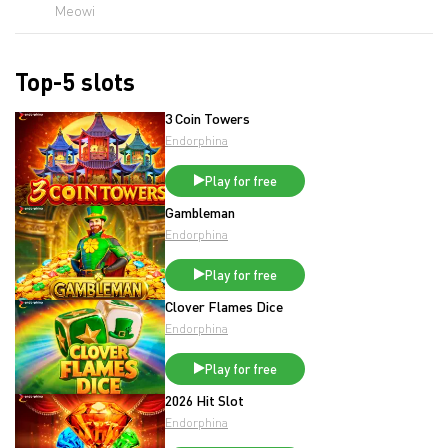
Meowi
Top-5 slots
3 Coin Towers
Endorphina
Play for free
Gambleman
Endorphina
Play for free
Clover Flames Dice
Endorphina
Play for free
2026 Hit Slot
Endorphina