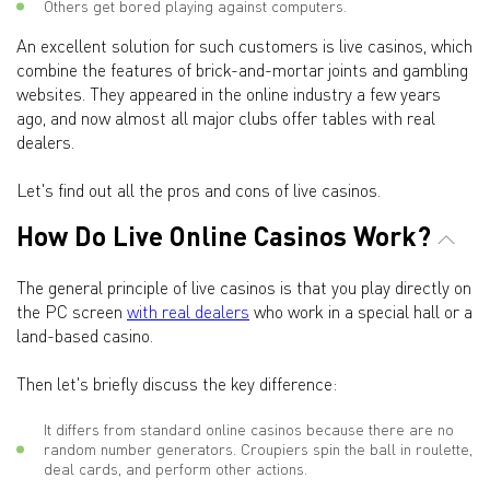
Others get bored playing against computers.
An excellent solution for such customers is live casinos, which
combine the features of brick-and-mortar joints and gambling
websites. They appeared in the online industry a few years
ago, and now almost all major clubs offer tables with real
dealers.
Let's find out all the pros and cons of live casinos.
How Do Live Online Casinos Work?
The general principle of live casinos is that you play directly on
the PC screen
with real dealers
who work in a special hall or a
land-based casino.
Then let's briefly discuss the key difference:
It differs from standard online casinos because there are no
random number generators. Croupiers spin the ball in roulette,
deal cards, and perform other actions.