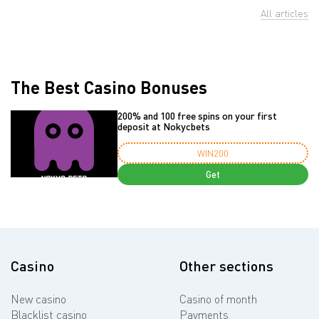
All articles
The Best Casino Bonuses
200% and 100 free spins on your first
deposit at Nokycbets
WIN200
Get
Casino
Other sections
New casino
Casino of month
Blacklist casino
Payments