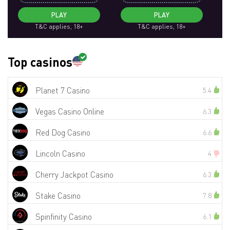
PLAY
PLAY
T&C applies, 18+
T&C applies, 18+
Top casinos
Planet 7 Casino
5.4
Vegas Casino Online
6.3
Red Dog Casino
6.6
Lincoln Casino
4
Cherry Jackpot Casino
6.3
Stake Casino
7.8
Spinfinity Casino
6.1