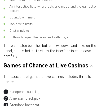
An interactive field where bets are made and the gameplay
occurs;
Countdown timer;
Table with limits;
Chat window;
Buttons to open the rules and settings, etc.
There can also be other buttons, windows, and links on the
panel, so it is better to study the interface in each case
carefully.
Games of Chance at Live Casinos
The basic set of games at live casinos includes three live
games:
European roulette,
American blackjack,
Standard baccarat.