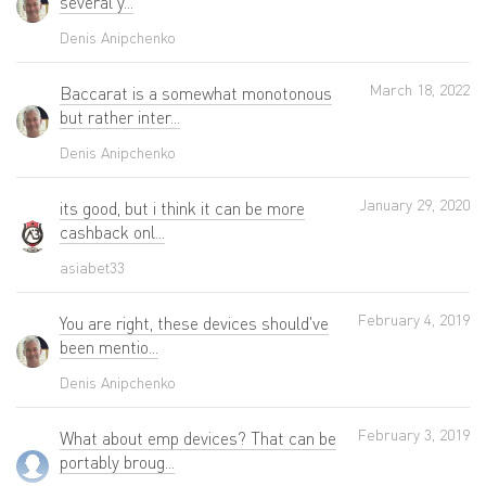
several y...
Denis Anipchenko
March 18, 2022
Baccarat is a somewhat monotonous
but rather inter...
Denis Anipchenko
January 29, 2020
its good, but i think it can be more
cashback onl...
asiabet33
February 4, 2019
You are right, these devices should've
been mentio...
Denis Anipchenko
February 3, 2019
What about emp devices? That can be
portably broug...