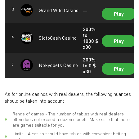
Grand Wild Casino
—
Play
200%
to
SlotoCash Casino
1000 $
Play
x30
200%
Nokycbets Casino
to 0 $
Play
x30
As for online casinos with real dealers, the following nuances
should be taken into account:
Range of games - The number of tables with real dealers
often does not exceed a dozen models. Make sure that there
are games suitable for you.
Limits - A casino should have tables with convenient betting