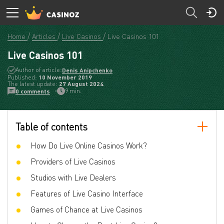
Home
Articles
Live Casinos
Live Casinos 101
Live Casinos 101
Author of article:
Denis Anipchenko
Published:
10 November 2019
The latest update:
27 August 2024
9 min.
0 comments
Table of contents
How Do Live Online Casinos Work?
Providers of Live Casinos
Studios with Live Dealers
Features of Live Casino Interface
Games of Chance at Live Casinos