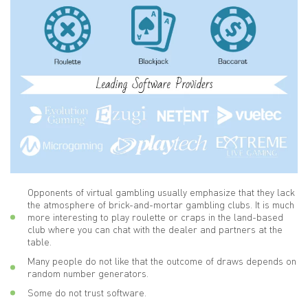
Opponents of virtual gambling usually emphasize that they lack
the atmosphere of brick-and-mortar gambling clubs. It is much
more interesting to play roulette or craps in the land-based
club where you can chat with the dealer and partners at the
table.
Many people do not like that the outcome of draws depends on
random number generators.
Some do not trust software.