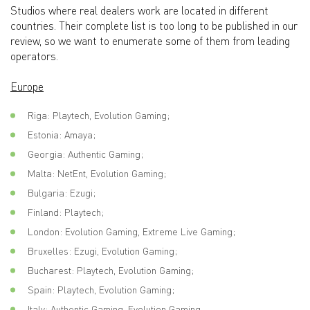
Studios where real dealers work are located in different
countries. Their complete list is too long to be published in our
review, so we want to enumerate some of them from leading
operators.
Europe
Riga: Playtech, Evolution Gaming;
Estonia: Amaya;
Georgia: Authentic Gaming;
Malta: NetEnt, Evolution Gaming;
Bulgaria: Ezugi;
Finland: Playtech;
London: Evolution Gaming, Extreme Live Gaming;
Bruxelles: Ezugi, Evolution Gaming;
Bucharest: Playtech, Evolution Gaming;
Spain: Playtech, Evolution Gaming;
Italy: Authentic Gaming, Evolution Gaming.