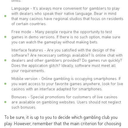
limits.
Language - It's always more convenient for gamblers to play
with dealers who speak their native language. Bear in mind
that many casinos have regional studios that focus on residents
of certain countries.
Free mode - Many people require the opportunity to test
games in demo versions. If there is no such option, make sure
you can watch the gameplay without making bets.
Interface features - Are you satisfied with the design of the
software? Are necessary settings available? Is online chat with
dealers and other gamblers provided? Do games run quickly?
Does the application glitch? Ideally, software must meet all
your requirements.
Mobile version - Online gambling is occupying smartphones. If
you want access to your favorite games anywhere, look for live
casinos with an interface adapted for smartphones.
Bonuses - Special promotions for customers of live casinos
are available on gambling websites. Users should not neglect
such bonuses.
To be sure, it is up to you to decide which gambling club you
play. However, remember that the main criterion for choosing