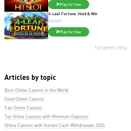
Play for free
4-Leaf Fortune: Hold & Win
Octoplay
Play for free
Full games rating
Articles by topic
Best Online Casinos in the World
Good Online Casinos
Fair Online Casinos
Top Online Casinos with Minimum Deposits
Online Casinos with Instant Cash Withdrawals 2026