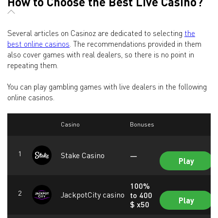
How to Choose the Best Live Casino?
Several articles on Casinoz are dedicated to selecting
the
best online casinos
. The recommendations provided in them
also cover games with real dealers, so there is no point in
repeating them.
You can play gambling games with live dealers in the following
online casinos.
Casino
Bonuses
Stake Casino
—
Play
100%
JackpotCity casino
to 400
Play
$ x50