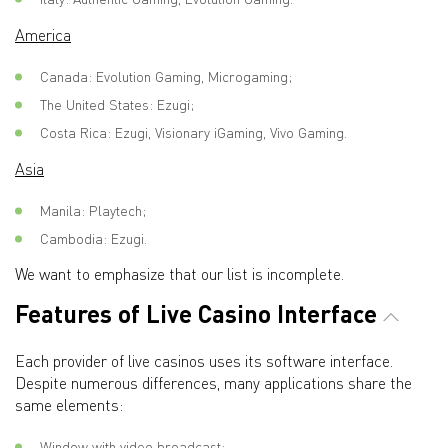
America
Canada: Evolution Gaming, Microgaming;
The United States: Ezugi;
Costa Rica: Ezugi, Visionary iGaming, Vivo Gaming.
Asia
Manila: Playtech;
Cambodia: Ezugi.
We want to emphasize that our list is incomplete.
Features of Live Casino Interface
Each provider of live casinos uses its software interface.
Despite numerous differences, many applications share the
same elements:
Window with video broadcast;