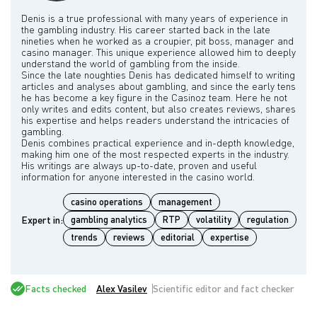
Denis is a true professional with many years of experience in
the gambling industry. His career started back in the late
nineties when he worked as a croupier, pit boss, manager and
casino manager. This unique experience allowed him to deeply
understand the world of gambling from the inside.
Since the late noughties Denis has dedicated himself to writing
articles and analyses about gambling, and since the early tens
he has become a key figure in the Casinoz team. Here he not
only writes and edits content, but also creates reviews, shares
his expertise and helps readers understand the intricacies of
gambling.
Denis combines practical experience and in-depth knowledge,
making him one of the most respected experts in the industry.
His writings are always up-to-date, proven and useful
casino operations
management
Expert in:
gambling analytics
RTP
volatility
regulation
trends
reviews
editorial
expertise
Facts checked
Alex Vasilev
Scientific editor and fact checker