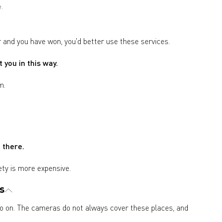
.
ar and you have won, you'd better use these services.
 you in this way.
m.
 there.
fety is more expensive.
s
so on. The cameras do not always cover these places, and