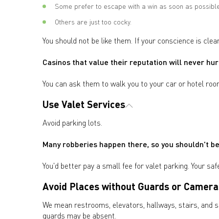
Some prefer to escape with a win as soon as possible
Others are just too cocky.
You should not be like them. If your conscience is cle
Casinos that value their reputation will never hurt
You can ask them to walk you to your car or hotel roo
Use Valet Services
Avoid parking lots.
Many robberies happen there, so you shouldn't be
You'd better pay a small fee for valet parking. Your sa
Avoid Places without Guards or Camera
We mean restrooms, elevators, hallways, stairs, and 
guards may be absent.