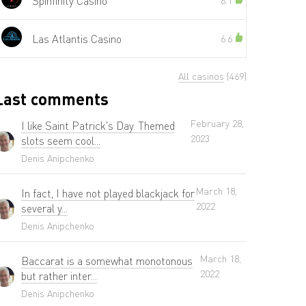
Spinfinity Casino
6.1
Las Atlantis Casino
6.6
All casinos
(469)
Last comments
February 28,
I like Saint Patrick's Day. Themed
2023
slots seem cool...
Denis Anipchenko
March 18,
In fact, I have not played blackjack for
2022
several y...
Denis Anipchenko
March 18,
Baccarat is a somewhat monotonous
2022
but rather inter...
Denis Anipchenko