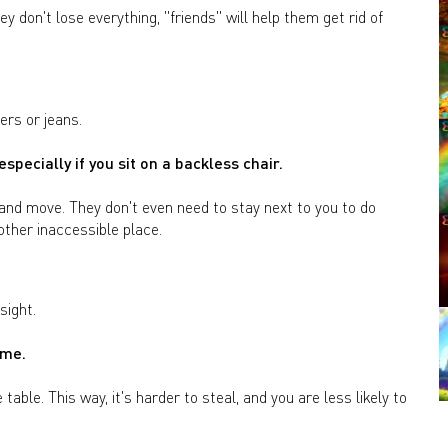
y don't lose everything, "friends" will help them get rid of
ers or jeans.
specially if you sit on a backless chair.
and move. They don't even need to stay next to you to do
other inaccessible place.
sight.
ame.
e table. This way, it's harder to steal, and you are less likely to