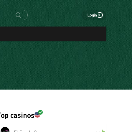
Login
Top casinos