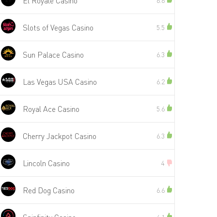
El Royale Casino
6.6
Slots of Vegas Casino
5.5
Sun Palace Casino
6.3
Las Vegas USA Casino
6.2
Royal Ace Casino
5.6
Cherry Jackpot Casino
6.3
Lincoln Casino
4
Red Dog Casino
6.6