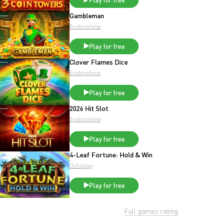
Play for free
Gambleman
Endorphina
Play for free
Clover Flames Dice
Endorphina
Play for free
2026 Hit Slot
Endorphina
Play for free
4-Leaf Fortune: Hold & Win
Octoplay
Play for free
Full games rating