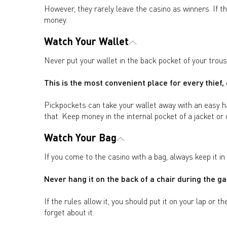
However, they rarely leave the casino as winners. If the
money.
Watch Your Wallet
Never put your wallet in the back pocket of your trous
This is the most convenient place for every thief, e
Pickpockets can take your wallet away with an easy h
that. Keep money in the internal pocket of a jacket or 
Watch Your Bag
If you come to the casino with a bag, always keep it in 
Never hang it on the back of a chair during the g
If the rules allow it, you should put it on your lap or th
forget about it.