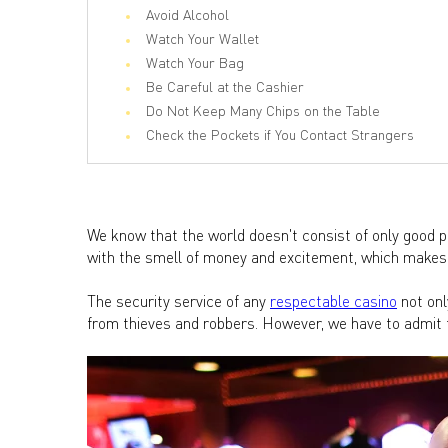
Avoid Alcohol
Watch Your Wallet
Watch Your Bag
Be Careful at the Cashier
Do Not Keep Many Chips on the Table
Check the Pockets if You Contact Strangers
We know that the world doesn't consist of only good 
with the smell of money and excitement, which makes 
The security service of any
respectable casino
not onl
from thieves and robbers. However, we have to admit th