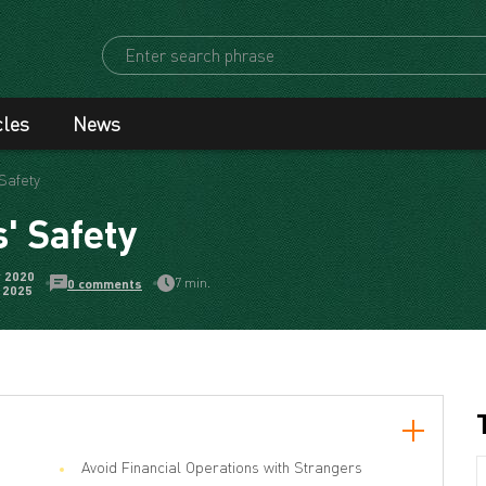
cles
News
Safety
' Safety
 2020
7 min.
0 comments
 2025
Avoid Financial Operations with Strangers