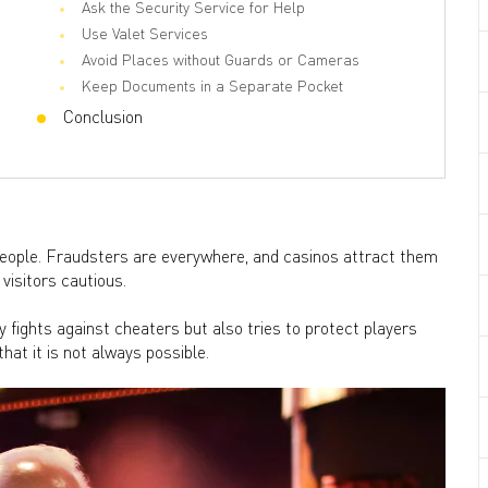
Ask the Security Service for Help
Use Valet Services
Avoid Places without Guards or Cameras
Keep Documents in a Separate Pocket
Conclusion
people. Fraudsters are everywhere, and casinos attract them
visitors cautious.
y fights against cheaters but also tries to protect players
at it is not always possible.