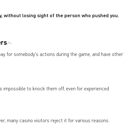
, without losing sight of the person who pushed you.
ers
 pay for somebody's actions during the game, and have other
s impossible to knock them off, even for experienced
r, many casino visitors reject it for various reasons.