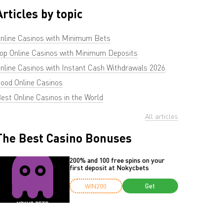
Articles by topic
nline Casinos with Minimum Bets
op Online Casinos with Minimum Deposits
nline Casinos with Instant Cash Withdrawals 2026
ood Online Casinos
est Online Casinos in the World
All articles
The Best Casino Bonuses
200% and 100 free spins on your
first deposit at Nokycbets
WIN200
Get