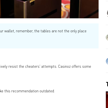
our wallet, remember, the tables are not the only place
ively resist the cheaters' attempts. Casinoz offers some
make this recommendation outdated.