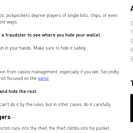
, pickpockets deprive players of single bills, chips, or even
rent ways.
O
T
r a fraudster to see where you hide your wallet.
O
h in your hands. Make sure to hide it safely.
G
B
tion from casino management, especially if you win. Secondly,
 not focused on the
game
.
and hide the rest.
n't do it by the rules, but in other cases, do it carefully.
gers
tim runs into the thief, the thief climbs into his pocket,