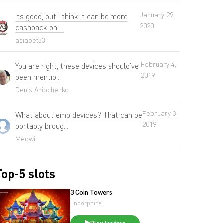
January 29,
its good, but i think it can be more
2020
cashback onl...
asiabet33
February 4,
You are right, these devices should've
2019
been mentio...
Denis Anipchenko
February 3,
What about emp devices? That can be
2019
portably broug...
Meowi
Top-5 slots
3 Coin Towers
Endorphina