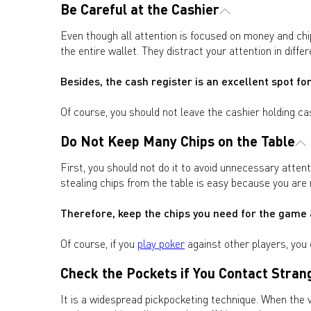
Be Careful at the Cashier
Even though all attention is focused on money and chips
the entire wallet. They distract your attention in diffe
Besides, the cash register is an excellent spot fo
Of course, you should not leave the cashier holding cas
Do Not Keep Many Chips on the Table
First, you should not do it to avoid unnecessary atten
stealing chips from the table is easy because you are
Therefore, keep the chips you need for the game 
Of course, if you
play poker
against other players, you ca
Check the Pockets if You Contact Stran
It is a widespread pickpocketing technique. When the vic