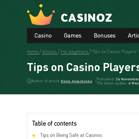
Casino
Games
Bonuses
Arti
Home
Articles
For beginners
Tips on Casino Players' 
Tips on Casino Players
Published:
24 November
Author of article:
Denis Anipchenko
The latest update:
6 May
Table of contents
Tips on Being Safe at Casinos