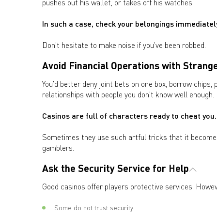
pushes out his wallet, or takes off his watches.
In such a case, check your belongings immediately
Don't hesitate to make noise if you've been robbed.
Avoid Financial Operations with Strang
You'd better deny joint bets on one box, borrow chips,
relationships with people you don't know well enough.
Casinos are full of characters ready to cheat you.
Sometimes they use such artful tricks that it become
gamblers.
Ask the Security Service for Help
Good casinos offer players protective services. Howeve
Some do not trust security.