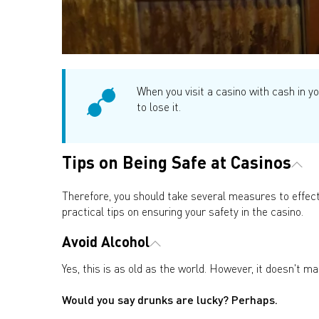
When you visit a casino with cash in y
to lose it.
Tips on Being Safe at Casinos
Therefore, you should take several measures to effect
practical tips on ensuring your safety in the casino.
Avoid Alcohol
Yes, this is as old as the world. However, it doesn't 
Would you say drunks are lucky? Perhaps.