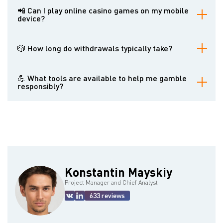
Top-10 is based on objective criteria.
📲 Can I play online casino games on my mobile
device?
Yes, the vast majority of contemporary online casinos are designed
with mobile compatibility in mind. Most platforms offer a seamless
🎲 How long do withdrawals typically take?
gaming experience directly through your mobile web browser,
adapting their interface and games to fit various screen sizes and
The time it takes to process withdrawals from an online casino can
operating systems. Some leading online casinos also provide
vary significantly. This depends on both the casino's internal
💪 What tools are available to help me gamble
dedicated mobile applications for both iOS and Android devices,
processing times and the specific payment method you choose.
responsibly?
which can offer enhanced performance and exclusive features.
Generally, e-wallets and cryptocurrency withdrawals tend to be the
Whether through a browser or an app, you can enjoy a wide range
fastest, often completed within a few minutes to a few hours after
of casino games on your smartphone or tablet with ease.
Reputable online casinos are committed to promoting responsible
the casino's approval. Traditional methods like bank transfers or
gambling and provide various tools to help players manage their
credit and debit card withdrawals usually take longer, typically
habits. These tools commonly include deposit limits, allowing you to
ranging from three to five business days, sometimes more, due to
set a maximum amount you can deposit over a specific period, and
banking procedures. Always check the casino's banking section for
loss limits, which define the maximum amount you're willing to lose.
detailed information on withdrawal times for each method.
You can also utilize session time limits or reality checks, which
provide reminders of how long you've been playing. For those
needing a break, cool-off periods offer short pauses, while self-
Konstantin Mayskiy
exclusion allows you to voluntarily ban yourself from the casino for
a more extended duration. These resources are designed to help
Project Manager and Chief Analyst
you maintain control over your gambling activities.
633 reviews