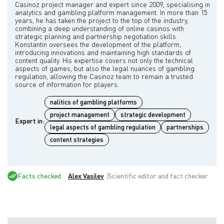
Casinoz project manager and expert since 2009, specialising in
analytics and gambling platform management. In more than 15
years, he has taken the project to the top of the industry,
combining a deep understanding of online casinos with
strategic planning and partnership negotiation skills.
Konstantin oversees the development of the platform,
introducing innovations and maintaining high standards of
content quality. His expertise covers not only the technical
aspects of games, but also the legal nuances of gambling
regulation, allowing the Casinoz team to remain a trusted
nalitics of gambling platforms
project management
strategic development
Expert in:
legal aspects of gambling regulation
partnerships
content strategies
Facts checked
Alex Vasilev
Scientific editor and fact checker