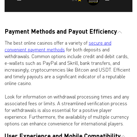
Payment Methods and Payout Efficiency
The best online casinos offer a variety of
secure and
convenient payment methods
for both deposits and
withdrawals. Common options include credit and debit cards,
e-wallets such as PayPal and Skrill, bank transfers, and
increasingly, cryptocurrencies like Bitcoin and USDT. Efficient
and timely payouts are a significant indicator of a reputable
online casino.
Look for information on withdrawal processing times and any
associated fees or limits. A streamlined verification process
for withdrawals is also essential for a positive player
experience. Furthermore, the availability of multiple currency
options can enhance convenience for international players.
User Experience and Mobile Compatibility