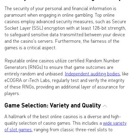
The security of your personal and financial information is
paramount when engaging in online gambling. Top online
casinos employ advanced security measures, such as Secure
Socket Layer (SSL) encryption with at least 128-bit strength,
to safeguard sensitive data transmitted between your device
and the casino's servers. Furthermore, the fairness of the
games is a critical aspect.
Reputable online casinos utilize certified Random Number
Generators (RNGs) to ensure that game outcomes are
entirely random and unbiased.
Independent auditing bodies
, like
eCOGRA or iTech Labs, regularly test and verify the integrity
of these RNGs, providing an additional layer of assurance for
players.
Game Selection: Variety and Quality
A hallmark of the best online casinos is a diverse and high-
quality selection of casino games. This includes a
wide variety
of slot games
, ranging from classic three-reel slots to