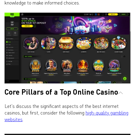
knowledge to make informed choices.
Core Pillars of a Top Online Casino
Let's discuss the significant aspects of the best internet
casinos, but first, consider the following
high-quality gambling
websites
.