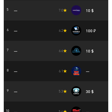
—
7.0
10 $
—
6.2
100 ₽
—
6.6
10 $
—
6.1
—
—
5.3
30 $
—
5.4
—