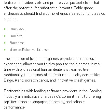
feature-rich video slots and progressive jackpot slots that
offer the potential for substantial payouts. Table game
enthusiasts should find a comprehensive selection of classics
such as:
Blackjack,
Roulette,
Baccarat,
diverse Poker variations.
The inclusion of live dealer games provides an immersive
experience, allowing you to play popular table games in real-
time with professional human dealers streamed live.
Additionally, top casinos often feature specialty games like
Bingo, Keno, scratch cards, and innovative crash games.
Partnerships with leading software providers in the iGaming
industry are indicative of a casino's commitment to offering
top-tier graphics, engaging gameplay, and reliable
performance.