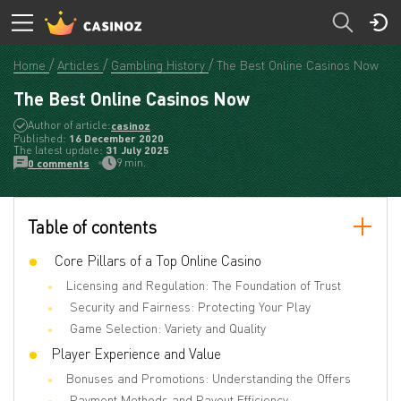
Home
Articles
Gambling History
The Best Online Casinos Now
The Best Online Casinos Now
Author of article:
casinoz
Published:
16 December 2020
The latest update:
31 July 2025
9 min.
0 comments
Table of contents
Core Pillars of a Top Online Casino
Licensing and Regulation: The Foundation of Trust
Security and Fairness: Protecting Your Play
Game Selection: Variety and Quality
Player Experience and Value
Bonuses and Promotions: Understanding the Offers
Payment Methods and Payout Efficiency