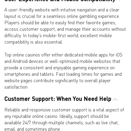
A user-friendly website with intuitive navigation and a clear
layout is crucial for a seamless online gambling experience.
Players should be able to easily find their favorite games,
access customer support, and manage their accounts without
difficulty. In today's mobile-first world, excellent mobile
compatibility is also essential.
Top online casinos offer either dedicated mobile apps for iOS
and Android devices or well-optimized mobile websites that
provide a consistent and enjoyable gaming experience on
smartphones and tablets. Fast loading times for games and
website pages contribute significantly to overall player
satisfaction.
Customer Support: When You Need Help
Reliable and responsive customer support is a vital aspect of
any reputable online casino. Ideally, support should be
available 24/7 through multiple channels, such as live chat,
email, and sometimes phone.