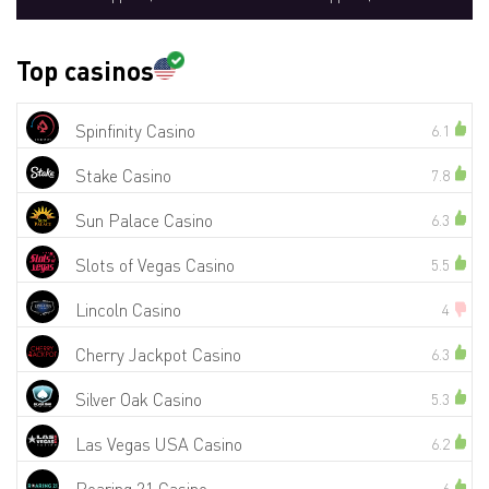
Top casinos
Spinfinity Casino
6.1
Stake Casino
7.8
Sun Palace Casino
6.3
Slots of Vegas Casino
5.5
Lincoln Casino
4
Cherry Jackpot Casino
6.3
Silver Oak Casino
5.3
Las Vegas USA Casino
6.2
Roaring 21 Casino
6