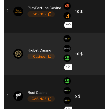
PlayFortuna Casino
10 $
+45
Riobet Casino
10 $
+54
Booi Casino
5 $
+44