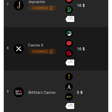
Joycasino
10 $
+35
Casino X
10 $
+35
BitStarz Casino
5 $
+35