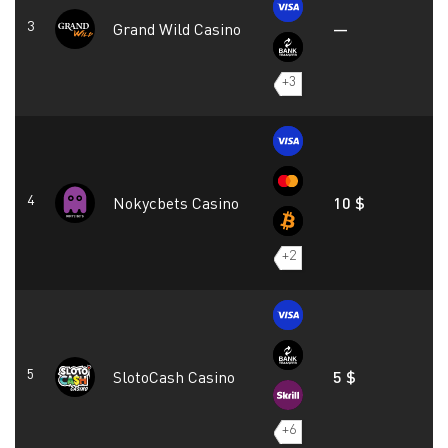
Grand Wild Casino
—
+3
Nokycbets Casino
10 $
+2
SlotoCash Casino
5 $
+6