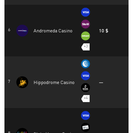
Andromeda Casino
10 $
+3
Hippodrome Casino
—
+4