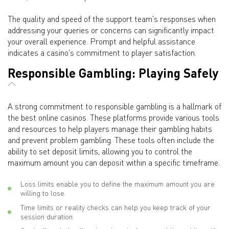
The quality and speed of the support team's responses when
addressing your queries or concerns can significantly impact
your overall experience. Prompt and helpful assistance
indicates a casino's commitment to player satisfaction.
Responsible Gambling: Playing Safely
A strong commitment to responsible gambling is a hallmark of
the best online casinos. These platforms provide various tools
and resources to help players manage their gambling habits
and prevent problem gambling. These tools often include the
ability to set deposit limits, allowing you to control the
maximum amount you can deposit within a specific timeframe.
Loss limits enable you to define the maximum amount you are
willing to lose.
Time limits or reality checks can help you keep track of your
session duration.