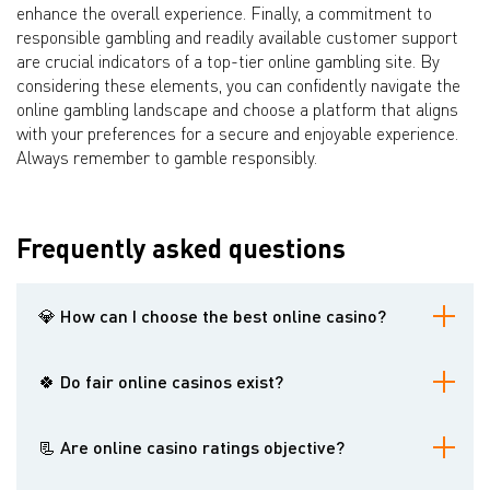
enhance the overall experience. Finally, a commitment to
responsible gambling and readily available customer support
are crucial indicators of a top-tier online gambling site. By
considering these elements, you can confidently navigate the
online gambling landscape and choose a platform that aligns
with your preferences for a secure and enjoyable experience.
Always remember to gamble responsibly.
Frequently asked questions
💎 How can I choose the best online casino?
Pay attention to permitting documents, software, gaming library,
bonus program, and other criteria.
🍀 Do fair online casinos exist?
Many sites have an excellent reputation and enjoy the respect of
numerous players.
📃 Are online casino ratings objective?
An element of subjectivity is always present. However, Casinoz's