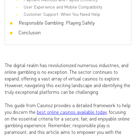
User Experience and Mobile Compatibility
Customer Support: When You Need Help
Responsible Gambling: Playing Safely
Conclusion
The digital realm has revolutionized numerous industries, and
online gambling is no exception. The sector continues to
expand, offering a vast array of virtual casinos to explore.
However, navigating this exciting landscape and identifying the
truly exceptional platforms can be challenging.
This guide from Casinoz provides a detailed framework to help
you discern the
best online casinos available today
, focusing
on the essential criteria for a secure, fair, and enjoyable online
gambling experience. Remember, responsible play is
paramount, and this article aims to empower you with the