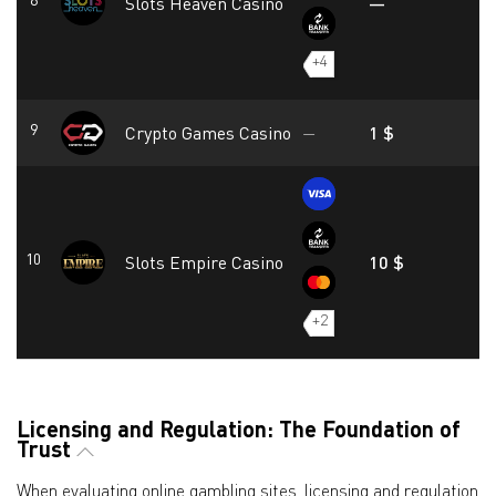
Slots Heaven Casino
—
+4
Crypto Games Casino
1 $
—
Slots Empire Casino
10 $
+2
Licensing and Regulation: The Foundation of
Trust
When evaluating online gambling sites, licensing and regulation