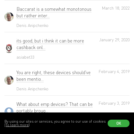
March 18, 2022
Baccarat is a somewhat monotonous
but rather inter...
Denis Anipchenko
January 29, 2020
its good, but i think it can be more
cashback onl...
asiabet33
February 4, 2019
You are right, these devices should've
been mentio...
Denis Anipchenko
February 3, 2019
What about emp devices? That can be
portably broug...
Meowi
By using our sites or services, you agree to our use of cookies
OK
(To learn more)