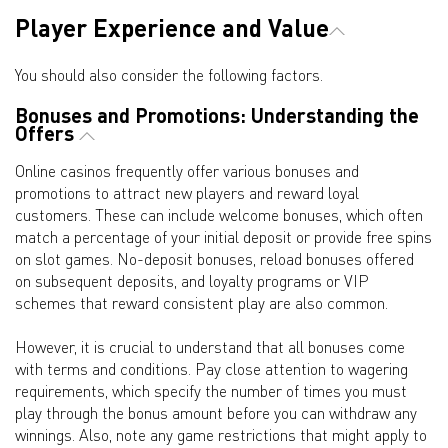
Player Experience and Value
You should also consider the following factors.
Bonuses and Promotions: Understanding the
Offers
Online casinos frequently offer various bonuses and
promotions to attract new players and reward loyal
customers. These can include welcome bonuses, which often
match a percentage of your initial deposit or provide free spins
on slot games. No-deposit bonuses, reload bonuses offered
on subsequent deposits, and loyalty programs or VIP
schemes that reward consistent play are also common.
However, it is crucial to understand that all bonuses come
with terms and conditions. Pay close attention to wagering
requirements, which specify the number of times you must
play through the bonus amount before you can withdraw any
winnings. Also, note any game restrictions that might apply to