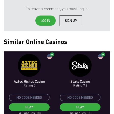
To leave a comment, you must log in:
LOG IN
SIGN UP
Similar Online Casinos
Aztec Riches Casino
Stake Casino
Rating 5
Rating 7.8
NO CODE NEEDED
NO CODE NEEDED
PLAY
PLAY
T&C applies, 18+
T&C applies, 18+