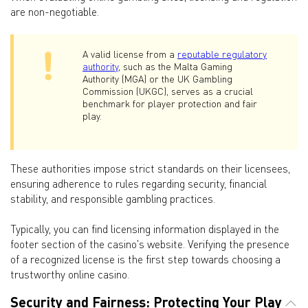
are non-negotiable.
A valid license from a
reputable regulatory
authority
, such as the Malta Gaming
Authority (MGA) or the UK Gambling
Commission (UKGC), serves as a crucial
benchmark for player protection and fair
play.
These authorities impose strict standards on their licensees,
ensuring adherence to rules regarding security, financial
stability, and responsible gambling practices.
Typically, you can find licensing information displayed in the
footer section of the casino's website. Verifying the presence
of a recognized license is the first step towards choosing a
trustworthy online casino.
Security and Fairness: Protecting Your Play