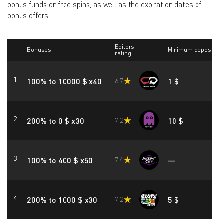
bonus funds or free spins, as well as the expiration dates of
bonus offers.
Editors
Bonuses
Minimum deposit
rating
100% to 10000 $ x40
6.7
1 $
200% to 0 $ x30
7.2
10 $
100% to 400 $ x50
7.4
—
200% to 1000 $ x30
7.2
5 $