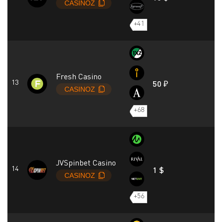
+41
Fresh Casino
50 ₽
+68
JVSpinbet Casino
1 $
+56