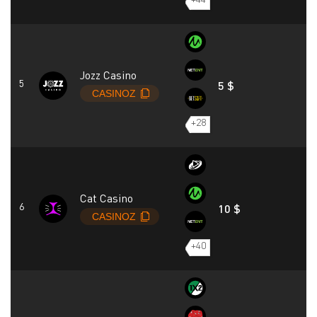
Jozz Casino
5 $
+28
Cat Casino
10 $
+40