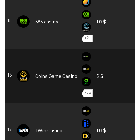
888 casino
10 $
+21
Coins Game Casino
5 $
+32
1Win Casino
10 $