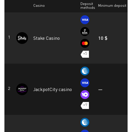
Deposit
Casino
Minimum deposit
methods
Stake Casino
10 $
+5
JackpotCity casino
—
+9