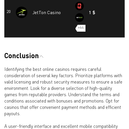
JetTon Casino
1 $
+44
Conclusion
Identifying the best online casinos requires careful
consideration of several key factors. Prioritize platforms with
valid licensing and robust security measures to ensure a safe
environment. Look for a diverse selection of high-quality
games from reputable providers. Understand the terms and
conditions associated with bonuses and promotions. Opt for
casinos that offer convenient payment methods and efficient
payouts.
A user-friendly interface and excellent mobile compatibility