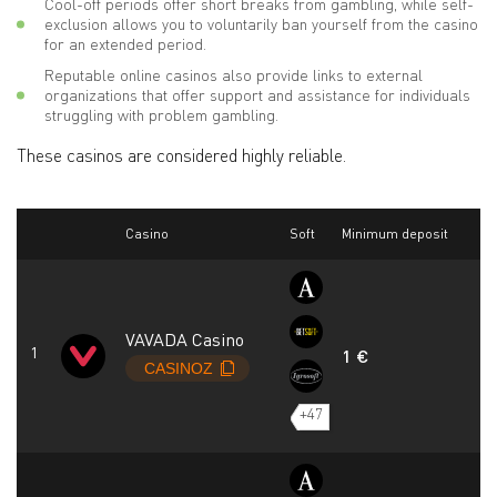
Cool-off periods offer short breaks from gambling, while self-
exclusion allows you to voluntarily ban yourself from the casino
for an extended period.
Reputable online casinos also provide links to external
organizations that offer support and assistance for individuals
struggling with problem gambling.
These casinos are considered highly reliable.
Casino
Soft
Minimum deposit
VAVADA Casino
1 €
+47