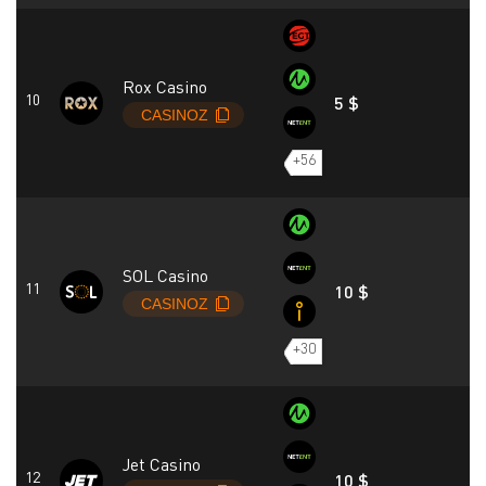
Rox Casino
5 $
+56
SOL Casino
10 $
+30
Jet Casino
10 $