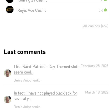
Royal Ace Casino
5.6
All casinos
(469)
Last comments
February 28, 2023
I like Saint Patrick's Day. Themed slots
seem cool...
Denis Anipchenko
March 18, 2022
In fact, I have not played blackjack for
several y...
Denis Anipchenko