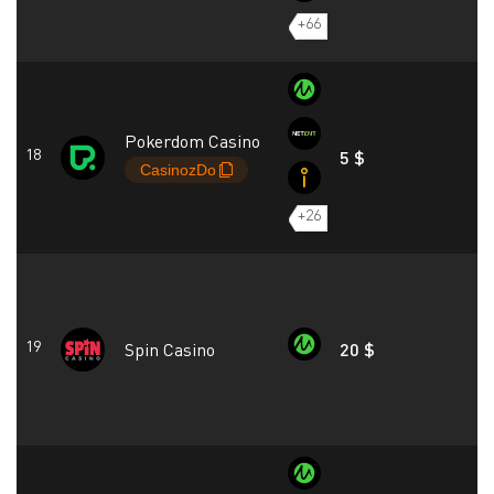
+66
Pokerdom Casino
5 $
+26
Spin Casino
20 $