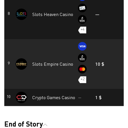
Slots Heaven Casino
—
+4
Slots Empire Casino
10 $
+2
Crypto Games Casino
1 $
—
End of Story