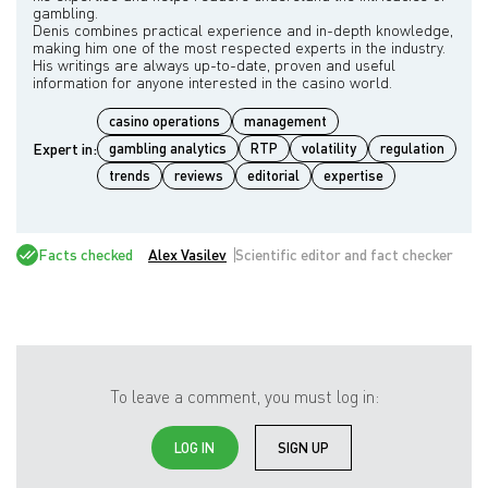
gambling.
Denis combines practical experience and in-depth knowledge,
making him one of the most respected experts in the industry.
His writings are always up-to-date, proven and useful
casino operations
management
Expert in:
gambling analytics
RTP
volatility
regulation
trends
reviews
editorial
expertise
Facts checked
Alex Vasilev
Scientific editor and fact checker
To leave a comment, you must log in:
LOG IN
SIGN UP