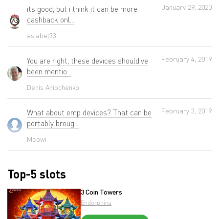
January 29, 2020
its good, but i think it can be more
cashback onl...
asiabet33
February 4, 2019
You are right, these devices should've
been mentio...
Denis Anipchenko
February 3, 2019
What about emp devices? That can be
portably broug...
Meowi
Top-5 slots
3 Coin Towers
Endorphina