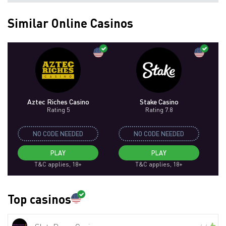
Similar Online Casinos
Aztec Riches Casino
Stake Casino
Rating 5
Rating 7.8
NO CODE NEEDED
NO CODE NEEDED
PLAY
PLAY
T&C applies, 18+
T&C applies, 18+
Top casinos