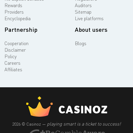
Rewards
Auditors
Providers
Sitemap
Encyclopedia
Live platforms
Partnership
About users
Cooperation
Blogs
Disclaimer
Policy
Careers
Affiliates
playing smart is a ticket to success!
2026 © Casinoz —