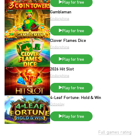
Play for free
Gambleman
Endorphina
Play for free
Clover Flames Dice
Endorphina
Play for free
2026 Hit Slot
Endorphina
Play for free
4-Leaf Fortune: Hold & Win
Octoplay
Play for free
Full games rating