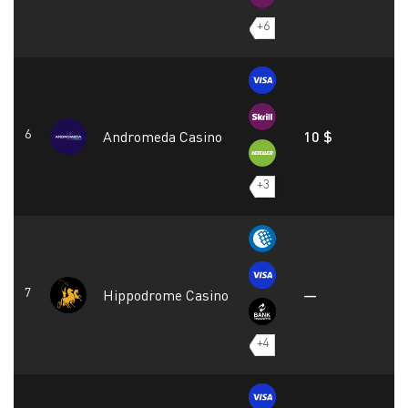
+6
Andromeda Casino
10 $
+3
Hippodrome Casino
—
+4