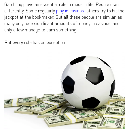
Gambling plays an essential role in modern life. People use it
differently. Some regularly
play in casinos
; others try to hit the
jackpot at the bookmaker. But all these people are similar, as
many only lose significant amounts of money in casinos, and
only a few manage to earn something.
But every rule has an exception.