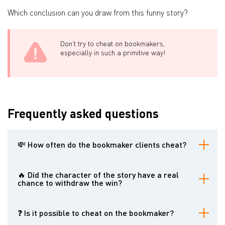
Which conclusion can you draw from this funny story?
Don't try to cheat on bookmakers,
especially in such a primitive way!
Frequently asked questions
💸 How often do the bookmaker clients cheat?
Lots of sporting bets fans love easy money and try to fool the
bookmakers.
🔥 Did the character of the story have a real
chance to withdraw the win?
Not the slightest. The fraud would be revealed anyway.
❓ Is it possible to cheat on the bookmaker?