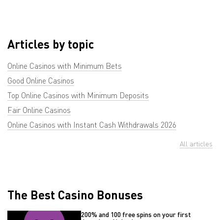
Articles by topic
Online Casinos with Minimum Bets
Good Online Casinos
Top Online Casinos with Minimum Deposits
Fair Online Casinos
Online Casinos with Instant Cash Withdrawals 2026
All articles
The Best Casino Bonuses
200% and 100 free spins on your first