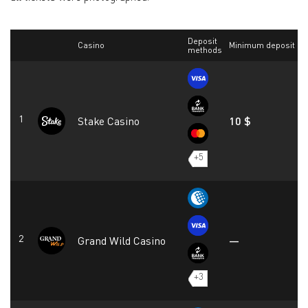
Deposit
Casino
Minimum deposit
methods
Stake Casino
10 $
+5
Grand Wild Casino
—
+3