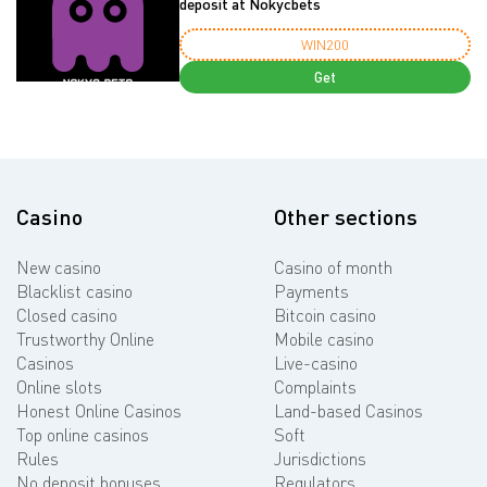
deposit at Nokycbets
WIN200
Get
Casino
Other sections
New casino
Casino of month
Blacklist casino
Payments
Closed casino
Bitcoin casino
Trustworthy Online
Mobile casino
Casinos
Live-casino
Online slots
Complaints
Honest Online Casinos
Land-based Casinos
Top online casinos
Soft
Rules
Jurisdictions
No deposit bonuses
Regulators