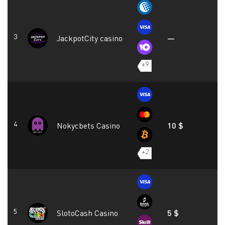
JackpotCity casino
—
+9
Nokycbets Casino
10 $
+2
SlotoCash Casino
5 $