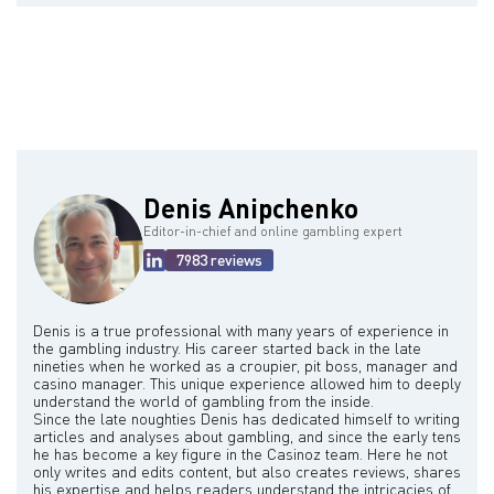
Sometimes it's possible, but at Casinoz, we don't recommend
getting involved in such a business.
Denis Anipchenko
Editor-in-chief and online gambling expert
7983 reviews
Denis is a true professional with many years of experience in
the gambling industry. His career started back in the late
nineties when he worked as a croupier, pit boss, manager and
casino manager. This unique experience allowed him to deeply
understand the world of gambling from the inside.
Since the late noughties Denis has dedicated himself to writing
articles and analyses about gambling, and since the early tens
he has become a key figure in the Casinoz team. Here he not
only writes and edits content, but also creates reviews, shares
his expertise and helps readers understand the intricacies of