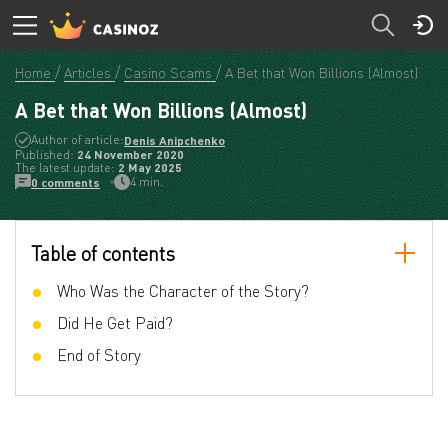
Home
Articles
Casino Scams
A Bet that Won Billions (Almost)
A Bet that Won Billions (Almost)
Author of article:
Denis Anipchenko
Published:
24 November 2020
The latest update:
2 May 2025
4 min.
0 comments
Table of contents
Who Was the Character of the Story?
Did He Get Paid?
End of Story