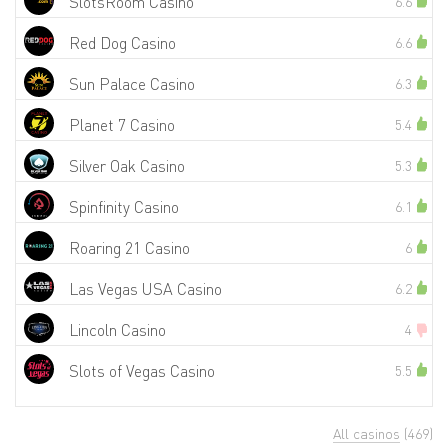
SlotsRoom Casino
6.6
Red Dog Casino
6.6
Sun Palace Casino
6.3
Planet 7 Casino
5.4
Silver Oak Casino
5.3
Spinfinity Casino
6.1
Roaring 21 Casino
6
Las Vegas USA Casino
6.2
Lincoln Casino
4
Slots of Vegas Casino
5.5
All casinos
(469)