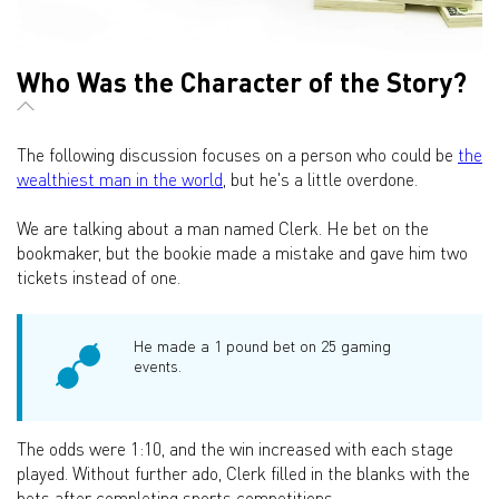
Who Was the Character of the Story?
The following discussion focuses on a person who could be
the
wealthiest man in the world
, but he's a little overdone.
We are talking about a man named Clerk. He bet on the
bookmaker, but the bookie made a mistake and gave him two
tickets instead of one.
He made a 1 pound bet on 25 gaming
events.
The odds were 1:10, and the win increased with each stage
played. Without further ado, Clerk filled in the blanks with the
bets after completing sports competitions.