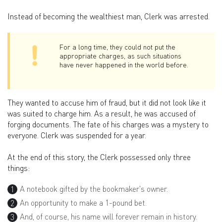
Instead of becoming the wealthiest man, Clerk was arrested.
For a long time, they could not put the
appropriate charges, as such situations
have never happened in the world before.
They wanted to accuse him of fraud, but it did not look like it
was suited to charge him. As a result, he was accused of
forging documents. The fate of his charges was a mystery to
everyone. Clerk was suspended for a year.
At the end of this story, the Clerk possessed only three
things:
A notebook gifted by the bookmaker's owner.
An opportunity to make a 1-pound bet.
And, of course, his name will forever remain in history.