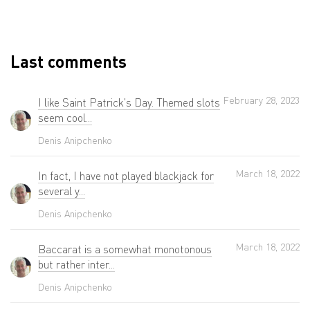
Last comments
February 28, 2023
I like Saint Patrick's Day. Themed slots
seem cool...
Denis Anipchenko
March 18, 2022
In fact, I have not played blackjack for
several y...
Denis Anipchenko
March 18, 2022
Baccarat is a somewhat monotonous
but rather inter...
Denis Anipchenko