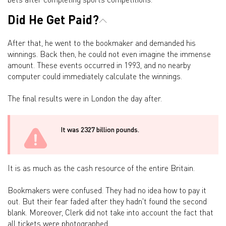
Did He Get Paid?
After that, he went to the bookmaker and demanded his
winnings. Back then, he could not even imagine the immense
amount. These events occurred in 1993, and no nearby
computer could immediately calculate the winnings.
The final results were in London the day after.
It was 2327 billion pounds.
It is as much as the cash resource of the entire Britain.
Bookmakers were confused. They had no idea how to pay it
out. But their fear faded after they hadn't found the second
blank. Moreover, Clerk did not take into account the fact that
all tickets were photographed.