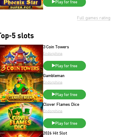
Play for free
Full games rating
Top-5 slots
3 Coin Towers
Endorphina
Play for free
Gambleman
Endorphina
Play for free
Clover Flames Dice
Endorphina
Play for free
2026 Hit Slot