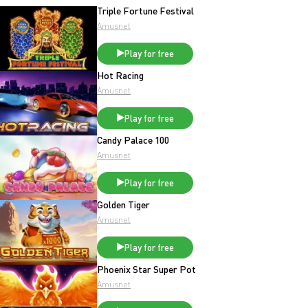
Triple Fortune Festival
Amusnet
Play for free
Hot Racing
Amusnet
Play for free
Candy Palace 100
Amusnet
Play for free
Golden Tiger
Amusnet
Play for free
Phoenix Star Super Pot
Amusnet