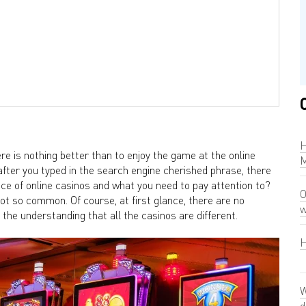
H
re is nothing better than to enjoy the game at the online
M
 after you typed in the search engine cherished phrase, there
ice of online casinos and what you need to pay attention to?
O
ot so common. Of course, at first glance, there are no
w
the understanding that all the casinos are different.
H
W