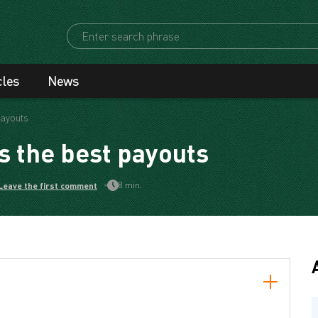
cles
News
payouts
s the best payouts
8 min.
Leave the first comment