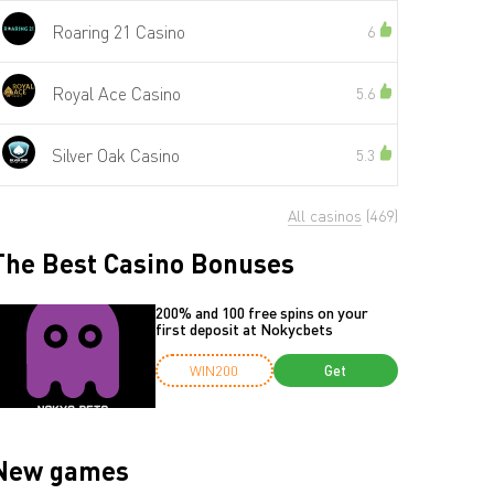
Roaring 21 Casino
6
Royal Ace Casino
5.6
Silver Oak Casino
5.3
All casinos
(469)
The Best Casino Bonuses
200% and 100 free spins on your
first deposit at Nokycbets
WIN200
Get
New games