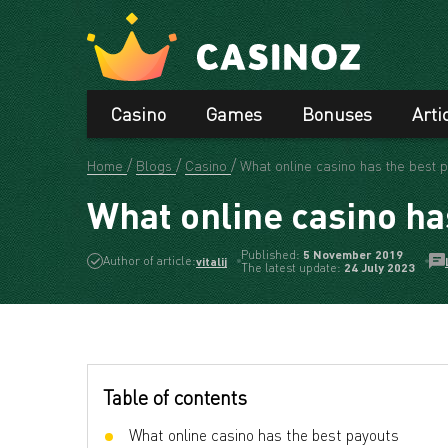
Casino
Games
Bonuses
Arti
Home
Blogs
Casino
What online casino has the best 
What online casino ha
Published:
5 November 2019
Author of article:
vitalij
The latest update:
24 July 2023
Table of contents
What online casino has the best payouts