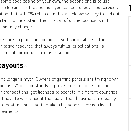
nd some good casino on your own, the second one is to use
 are looking for the second - you can use specialized services
tion that is 100% reliable. In this article we will try to find out
rtant to understand that the list of online casinos is not
ation may change.
mains in place, and do not leave their positions - this
ritative resource that always fulfills its obligations, is
 technical component and user support.
 payouts
 no longer a myth. Owners of gaming portals are trying to win
bonuses", but constantly improve the rules of use of the
transactions, get licenses to operate in different countries.
 not have to worry about the guarantee of payment and easily
nt pastime, but also to make a big score. Here is a list of
e payments: