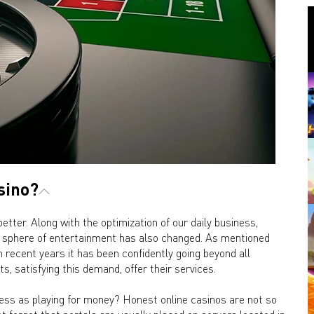
sino?
etter. Along with the optimization of our daily business,
 sphere of entertainment has also changed. As mentioned
n recent years it has been confidently going beyond all
s, satisfying this demand, offer their services.
iness as playing for money? Honest online casinos are not so