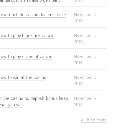
angerous than casino gambling
ow much do casino dealers make
November 5,
2019
ow to play blackjack casino
November 5,
2019
ow to play craps at casino
November 5,
2019
ow to win at the casino
November 5,
2019
nline casino no deposit bonus keep
November 4,
hat you win
2019
All blog posts