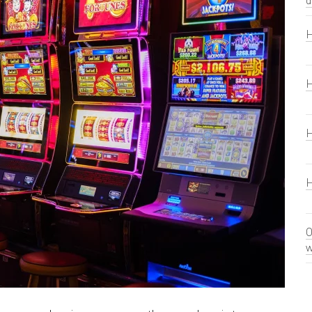
d
H
H
H
H
O
w