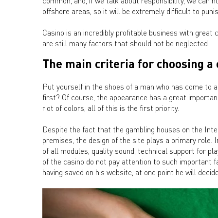
common, and, if we talk about responsibility, we can n
offshore areas, so it will be extremely difficult to pun
Casino is an incredibly profitable business with great 
are still many factors that should not be neglected.
The main criteria for choosing a
Put yourself in the shoes of a man who has come to a 
first? Of course, the appearance has a great importance
riot of colors, all of this is the first priority.
Despite the fact that the gambling houses on the Inter
premises, the design of the site plays a primary role.
of all modules, quality sound, technical support for pla
of the casino do not pay attention to such important f
having saved on his website, at one point he will decid