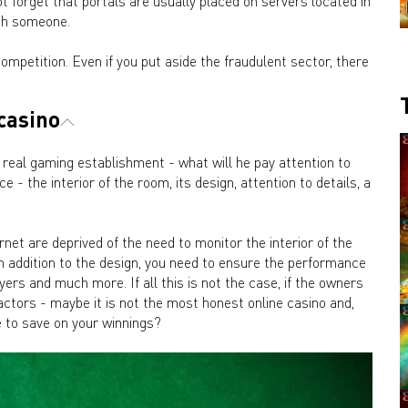
ot forget that portals are usually placed on servers located in
ish someone.
competition. Even if you put aside the fraudulent sector, there
 casino
real gaming establishment - what will he pay attention to
 - the interior of the room, its design, attention to details, a
net are deprived of the need to monitor the interior of the
 In addition to the design, you need to ensure the performance
yers and much more. If all this is not the case, if the owners
actors - maybe it is not the most honest online casino and,
e to save on your winnings?