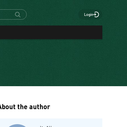
Login
About the author