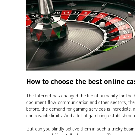
How to choose the best online ca
The Internet has changed the life of humanity for the b
document flow, communication and other sectors, the
before, the demand for gaming services is incredible, i
conceivable limits. And a lot of gambling establishment
But can you blindly believe them in such a tricky bus