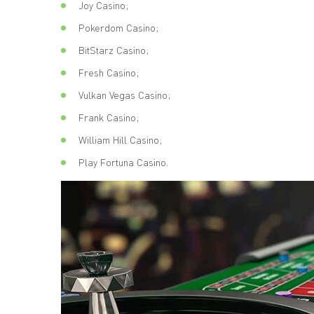
Joy Casino;
Pokerdom Casino;
BitStarz Casino;
Fresh Casino;
Vulkan Vegas Casino;
Frank Casino;
William Hill Casino;
Play Fortuna Casino.