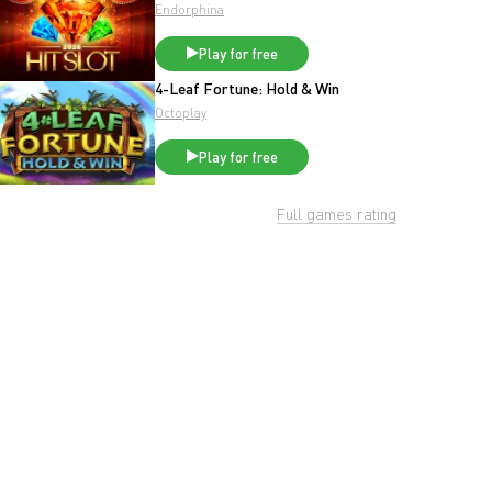
Endorphina
Play for free
4-Leaf Fortune: Hold & Win
Octoplay
Play for free
Full games rating