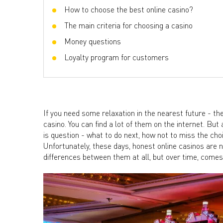
How to choose the best online casino?
The main criteria for choosing a casino
Money questions
Loyalty program for customers
If you need some relaxation in the nearest future - the
casino. You can find a lot of them on the internet. But
is question - what to do next, how not to miss the cho
Unfortunately, these days, honest online casinos are n
differences between them at all, but over time, comes 