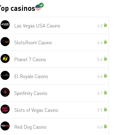
Top casinos
Las Vegas USA Casino
6.2
SlotsRoom Casino
6.6
Planet 7 Casino
5.4
El Royale Casino
6.6
Spinfinity Casino
6.1
Slots of Vegas Casino
5.5
Red Dog Casino
6.6