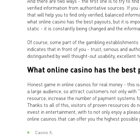
And there are two ways - the first one is to try to fi
verified information from authoritative sources. If you
that will help you to find only verified, balanced informa
what online casino has the best payouts, but it is impo
static - it is constantly being changed and the inform
Of course, some part of the gambling establishments re
indicates that in front of you - trust, serious and autho
distinguished by well thought-out usability, excellent
What online casino has the best
Honest game in online casinos for real money - this is
a large audience, so attract customers not only with "
resource, increase the number of payment systems for 
Thanks to all of this, visitors of proven resources do
invest in entertainment, with to not only enjoy a pleasa
online casinos that can offer you the highest possibl
Casino X;