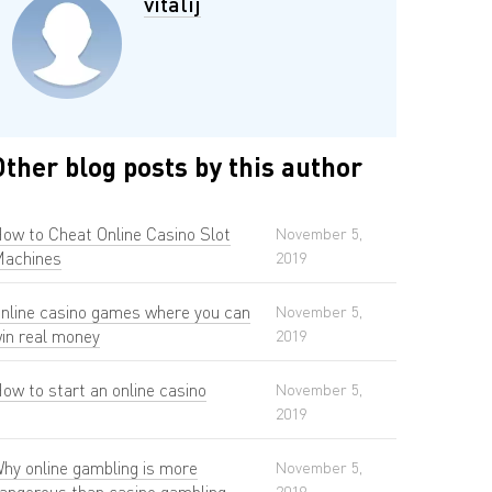
vitalij
Other blog posts by this author
ow to Cheat Online Casino Slot
November 5,
achines
2019
nline casino games where you can
November 5,
in real money
2019
ow to start an online casino
November 5,
2019
hy online gambling is more
November 5,
2019